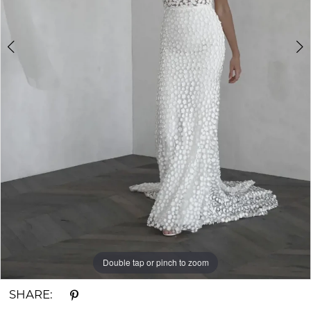
Double tap or pinch to zoom
Double tap or pinch to zoom
Double tap or pinch to zoom
SHARE: