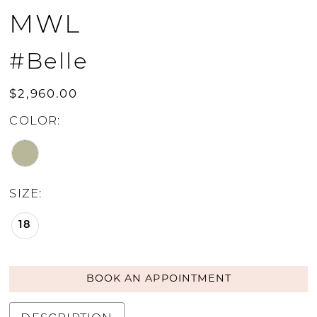
MWL
#Belle
$2,960.00
COLOR:
SIZE:
18
BOOK AN APPOINTMENT