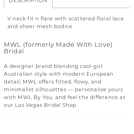
DESCRIPTION
V neck fit n flare with scattered floral lace
and sheer mesh bodice
MWL (formerly Made With Love)
Bridal
A designer brand blending cool-girl
Australian style with modern European
detail, MWL offers fitted, flowy, and
minimalist silhouettes — personalize yours
with MWL By You, and feel the difference at
our Las Vegas Bridal Shop.