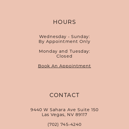
HOURS
Wednesday - Sunday:
By Appointment Only
Monday and Tuesday:
Closed
Book An Appointment
CONTACT
9440 W Sahara Ave Suite 150
Las Vegas, NV 89117
(702) 745‑4240