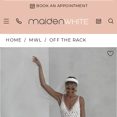
BOOK AN APPOINTMENT
HOME
MWL
OFF THE RACK
PAUSE AUTOPLAY
PREVIOUS SLIDE
NEXT SLIDE
Products
Skip
0
Views
to
1
Carousel
end
2
3