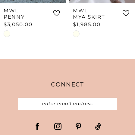
MWL
MWL
PENNY
MYA SKIRT
$3,050.00
$1,985.00
Skip
Skip
Color
Color
List
List
#5f7b0ff231
#a499057c29
to
to
end
end
CONNECT