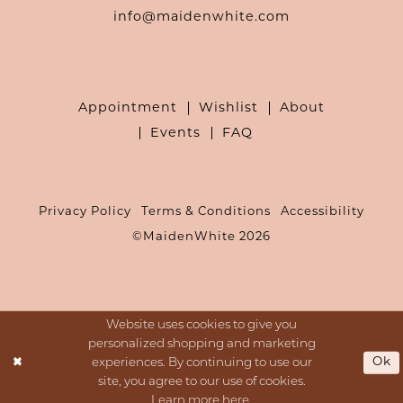
info@maidenwhite.com
Appointment
Wishlist
About
Events
FAQ
Privacy Policy
Terms & Conditions
Accessibility
©MaidenWhite 2026
Website uses cookies to give you
personalized shopping and marketing
Ok
experiences. By continuing to use our
site, you agree to our use of cookies.
Learn more
here
.