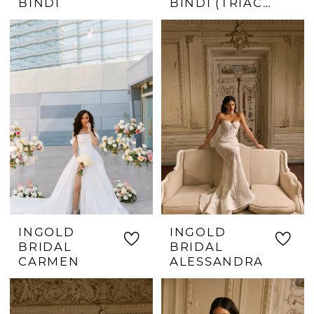
BINDI
BINDI (TRIACETATE)
INGOLD
INGOLD
BRIDAL
BRIDAL
CARMEN
ALESSANDRA