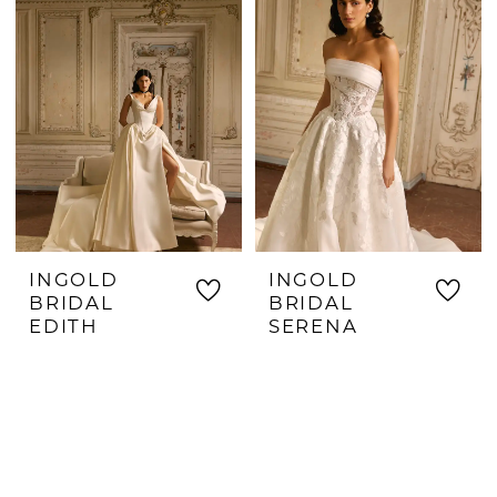
INGOLD
INGOLD
BRIDAL
BRIDAL
EDITH
SERENA