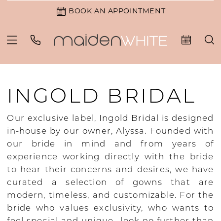
BOOK AN APPOINTMENT
INGOLD BRIDAL
Our exclusive label, Ingold Bridal is designed
in-house by our owner, Alyssa. Founded with
our bride in mind and from years of
experience working directly with the bride
to hear their concerns and desires, we have
curated a selection of gowns that are
modern, timeless, and customizable. For the
bride who values exclusivity, who wants to