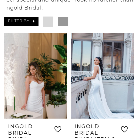
feel special and unique--look no further than
Ingold Bridal.
FILTER BY
INGOLD
INGOLD
BRIDAL
BRIDAL