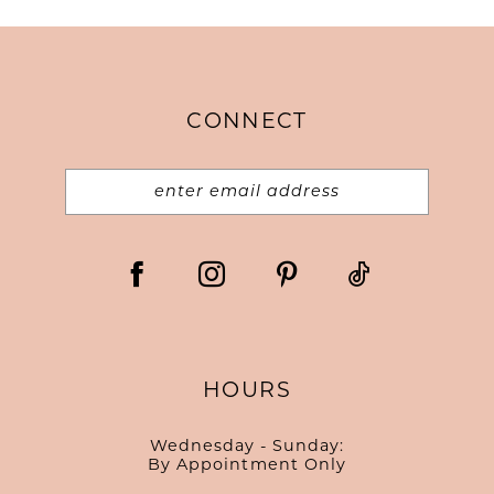
CONNECT
HOURS
Wednesday - Sunday:
By Appointment Only