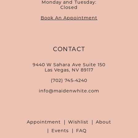
Monday and Tuesday:
Closed
Book An Appointment
CONTACT
9440 W Sahara Ave Suite 150
Las Vegas, NV 89117
(702) 745‑4240
info@maidenwhite.com
Appointment
Wishlist
About
Events
FAQ