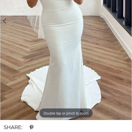
Double tap or pinch to zoom
Double tap or pinch to zoom
Double tap or pinch to zoom
SHARE: