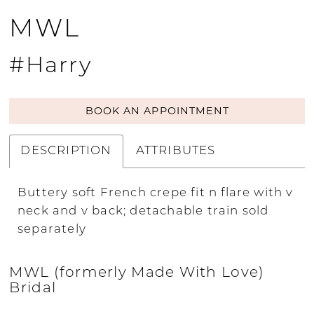
MWL
#Harry
BOOK AN APPOINTMENT
DESCRIPTION
ATTRIBUTES
Buttery soft French crepe fit n flare with v
neck and v back; detachable train sold
separately
MWL (formerly Made With Love)
Bridal