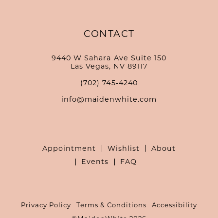
CONTACT
9440 W Sahara Ave Suite 150
Las Vegas, NV 89117
(702) 745‑4240
info@maidenwhite.com
Appointment
Wishlist
About
Events
FAQ
Privacy Policy
Terms & Conditions
Accessibility