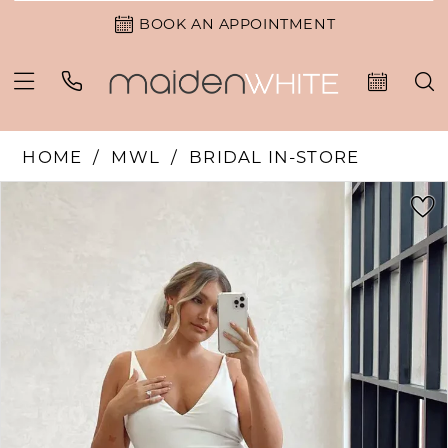
BOOK AN APPOINTMENT
HOME
MWL
BRIDAL IN-STORE
PAUSE AUTOPLAY
PREVIOUS SLIDE
NEXT SLIDE
Products
Skip
0
Views
to
1
Carousel
end
2
3
4
5