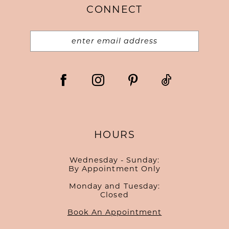
CONNECT
14
HOURS
Wednesday - Sunday:
By Appointment Only
Monday and Tuesday:
Closed
Book An Appointment