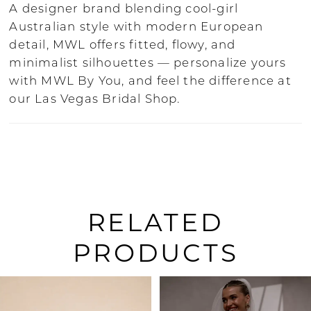
A designer brand blending cool-girl
Australian style with modern European
detail, MWL offers fitted, flowy, and
minimalist silhouettes — personalize yours
with MWL By You, and feel the difference at
our Las Vegas Bridal Shop.
RELATED
PRODUCTS
PAUSE AUTOPLAY
PREVIOUS SLIDE
NEXT SLIDE
0
Related
Skip
Products
to
1