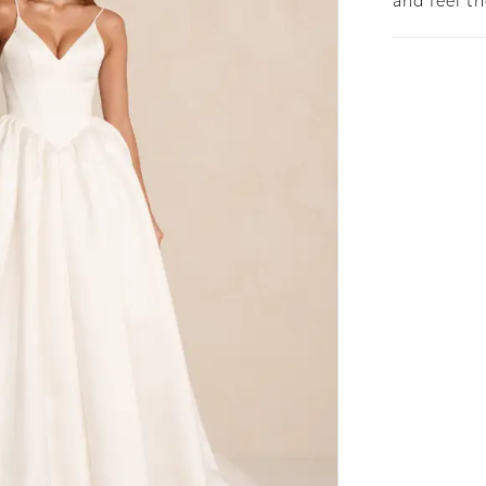
and feel t