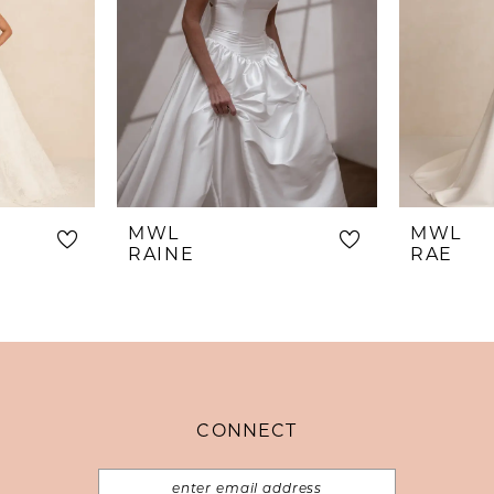
MWL
MWL
RAINE
RAE
CONNECT