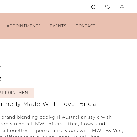
APPOINTMENTS
EVENTS
CONTACT
L
e
APPOINTMENT
rmerly Made With Love) Bridal
 brand blending cool-girl Australian style with
opean detail, MWL offers fitted, flowy, and
 silhouettes — personalize yours with MWL By You,