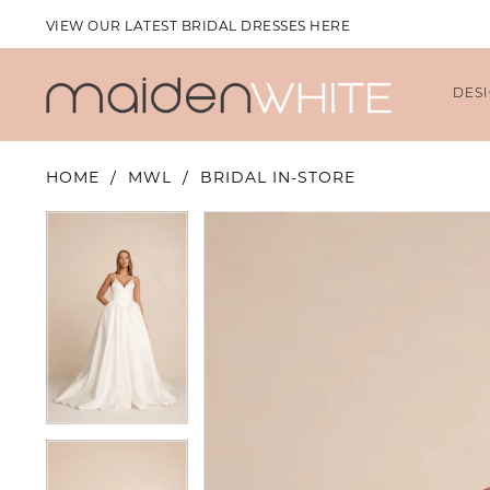
VIEW OUR LATEST BRIDAL DRESSES HERE
DES
HOME
MWL
BRIDAL IN-STORE
PAUSE AUTOPLAY
PREVIOUS SLIDE
NEXT SLIDE
PAUSE AUTOPLAY
PREVIOUS SLIDE
NEXT SLIDE
Products
Skip
0
0
Views
to
1
1
Carousel
end
2
2