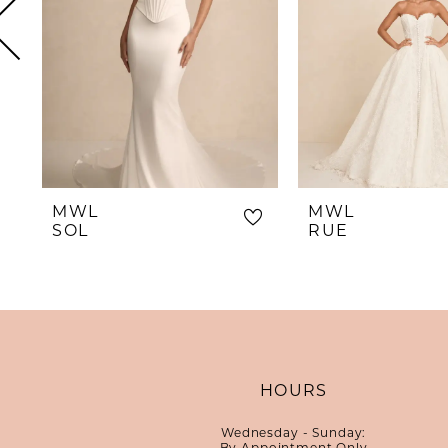
5
6
7
8
9
10
MWL
MWL
11
SOL
RUE
12
13
14
HOURS
Wednesday - Sunday:
By Appointment Only