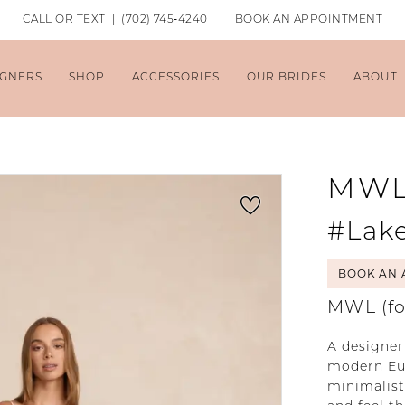
CALL OR TEXT | (702) 745‑4240
BOOK AN APPOINTMENT
IGNERS
SHOP
ACCESSORIES
OUR BRIDES
ABOUT
MW
#Lak
BOOK AN 
MWL (fo
A designer
modern Eur
minimalist