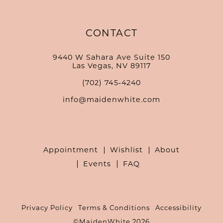
CONTACT
9440 W Sahara Ave Suite 150
Las Vegas, NV 89117
(702) 745‑4240
info@maidenwhite.com
Appointment
Wishlist
About
Events
FAQ
Privacy Policy
Terms & Conditions
Accessibility
©MaidenWhite 2026