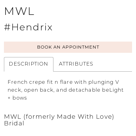
MWL
#Hendrix
BOOK AN APPOINTMENT
DESCRIPTION
ATTRIBUTES
French crepe fit n flare with plunging V
neck, open back, and detachable beLight
+ bows
MWL (formerly Made With Love)
Bridal