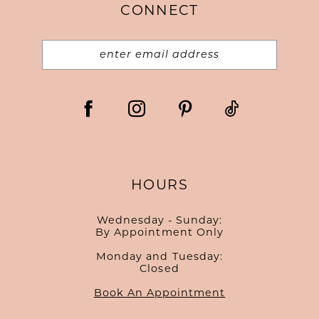
CONNECT
HOURS
Wednesday - Sunday:
By Appointment Only
Monday and Tuesday:
Closed
Book An Appointment