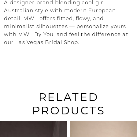
A designer brand blending cool-girl
Australian style with modern European
detail, MWL offers fitted, flowy, and
minimalist silhouettes — personalize yours
with MWL By You, and feel the difference at
our Las Vegas Bridal Shop.
RELATED
PRODUCTS
PAUSE AUTOPLAY
PREVIOUS SLIDE
NEXT SLIDE
0
Related
Skip
Products
to
1