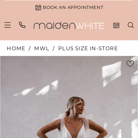
BOOK AN APPOINTMENT
HOME
MWL
PLUS SIZE IN-STORE
PAUSE AUTOPLAY
PREVIOUS SLIDE
NEXT SLIDE
Products
Skip
0
Views
to
1
Carousel
end
2
3
4