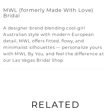
corset back uses internal boning for
structure, while the skirt keeps the look
MWL (formerly Made With Love)
soft and flattering. Some of the dresses
Bridal
are beaded. All the collections are
available in ivory, with some designs
A designer brand blending cool-girl
having bone, nude and tan options.
Australian style with modern European
detail, MWL offers fitted, flowy, and
Born and bred in the heart of Australia,
minimalist silhouettes — personalize yours
MWL has grown into a globally adored
with MWL By You, and feel the difference at
bridal label, known for the gorgeous
our Las Vegas Bridal Shop.
unique fabrics, designs and textures.
Designed for modern brides who want to
stand out, each collection feels made with
love.
MWL Bride is the brand formerly known
RELATED
as Made With Love, celebrated for
effortlessly romantic, boho-chic style.