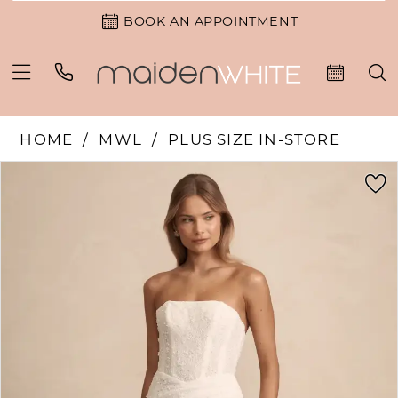
BOOK AN APPOINTMENT
HOME
MWL
PLUS SIZE IN-STORE
PAUSE AUTOPLAY
PREVIOUS SLIDE
NEXT SLIDE
Products
Skip
0
Views
to
1
Carousel
end
2
3
4