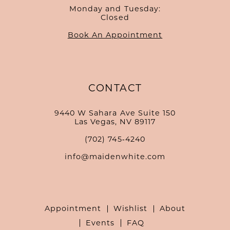
Monday and Tuesday:
Closed
Book An Appointment
CONTACT
9440 W Sahara Ave Suite 150
Las Vegas, NV 89117
(702) 745‑4240
info@maidenwhite.com
Appointment
Wishlist
About
Events
FAQ