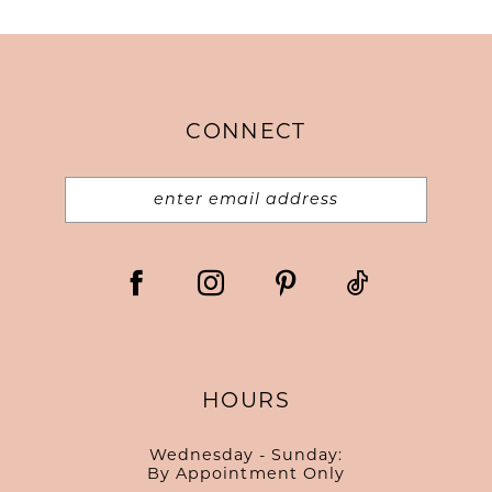
CONNECT
HOURS
Wednesday - Sunday:
By Appointment Only