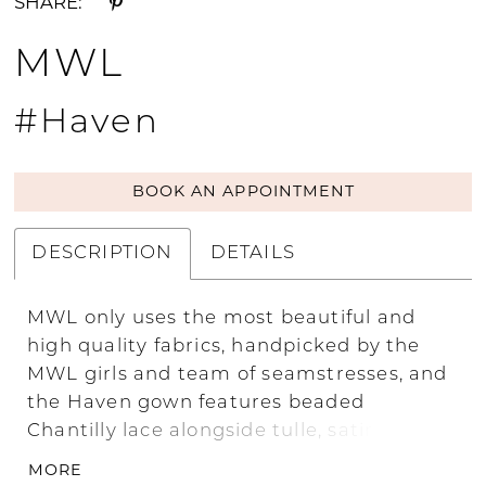
SHARE:
MWL
#Haven
BOOK AN APPOINTMENT
DESCRIPTION
DETAILS
MWL only uses the most beautiful and
high quality fabrics, handpicked by the
MWL girls and team of seamstresses, and
the Haven gown features beaded
Chantilly lace alongside tulle, satin, lace,
hand-made lace and satin-organza. Its
MORE