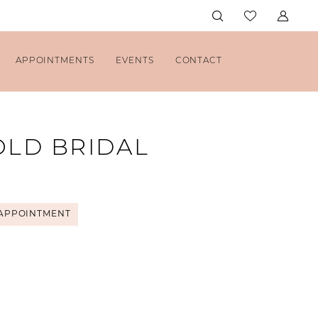
APPOINTMENTS
EVENTS
CONTACT
OLD BRIDAL
APPOINTMENT