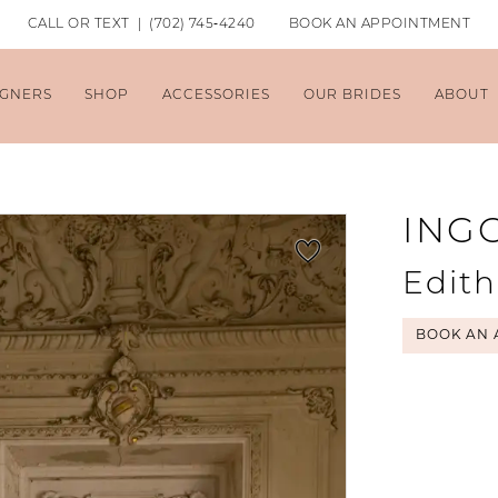
CALL OR TEXT | (702) 745‑4240
BOOK AN APPOINTMENT
IGNERS
SHOP
ACCESSORIES
OUR BRIDES
ABOUT
ING
Edith
BOOK AN 