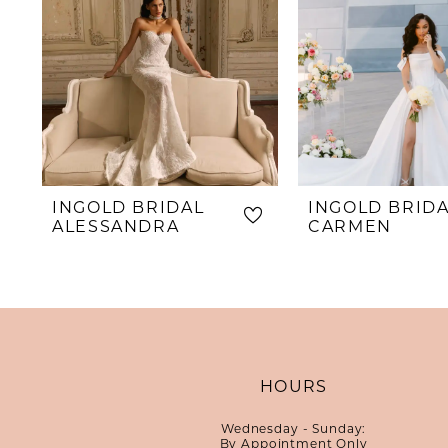
INGOLD BRIDAL
INGOLD BRID
ALESSANDRA
CARMEN
HOURS
Wednesday - Sunday:
By Appointment Only