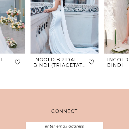
AL
INGOLD BRIDAL
INGOLD
BINDI (TRIACETATE)
BINDI
CONNECT