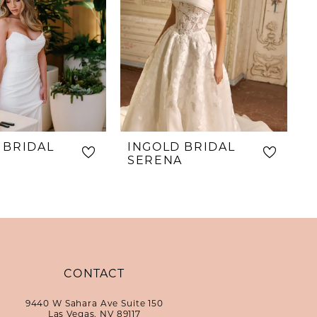
 BRIDAL
INGOLD BRIDAL
SERENA
CONTACT
9440 W Sahara Ave Suite 150
Las Vegas, NV 89117