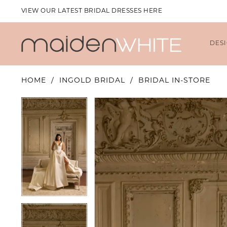
VIEW OUR LATEST BRIDAL DRESSES HERE
DES
HOME
INGOLD BRIDAL
BRIDAL IN-STORE
PAUSE AUTOPLAY
PREVIOUS SLIDE
NEXT SLIDE
PAUSE AUTOPLAY
PREVIOUS SLIDE
NEXT SLIDE
Products
Skip
0
0
Views
to
1
1
Carousel
end
2
2
3
3