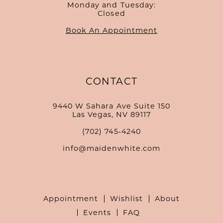
Monday and Tuesday:
Closed
Book An Appointment
CONTACT
9440 W Sahara Ave Suite 150
Las Vegas, NV 89117
(702) 745‑4240
info@maidenwhite.com
Appointment
Wishlist
About
Events
FAQ