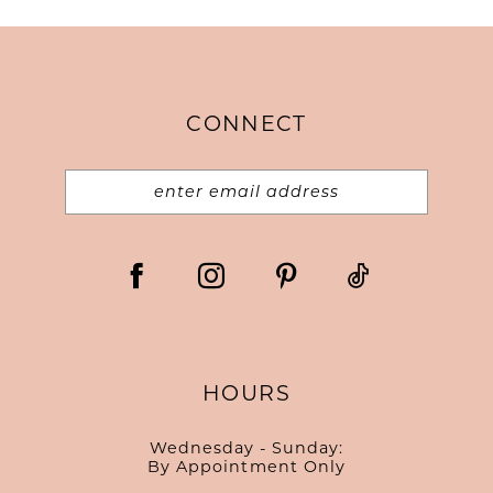
CONNECT
HOURS
Wednesday - Sunday:
By Appointment Only