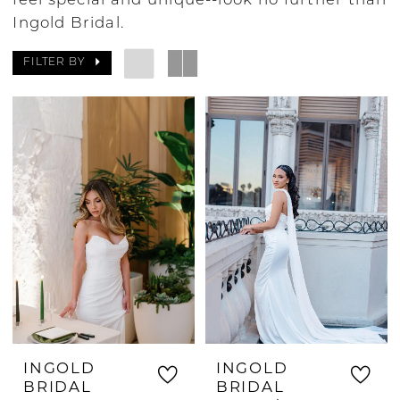
feel special and unique--look no further than
Ingold Bridal.
FILTER BY
INGOLD
INGOLD
BRIDAL
BRIDAL