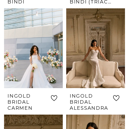
BINDI
BINDI (TRIACETATE)
INGOLD
INGOLD
BRIDAL
BRIDAL
CARMEN
ALESSANDRA