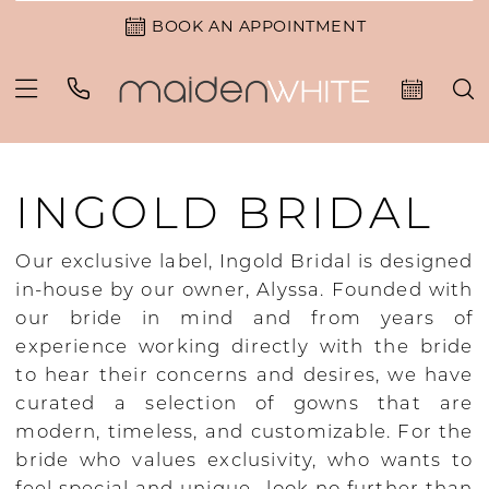
BOOK AN APPOINTMENT
INGOLD BRIDAL
Our exclusive label, Ingold Bridal is designed
in-house by our owner, Alyssa. Founded with
our bride in mind and from years of
experience working directly with the bride
to hear their concerns and desires, we have
curated a selection of gowns that are
modern, timeless, and customizable. For the
bride who values exclusivity, who wants to