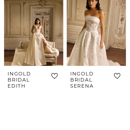
INGOLD
INGOLD
BRIDAL
BRIDAL
EDITH
SERENA