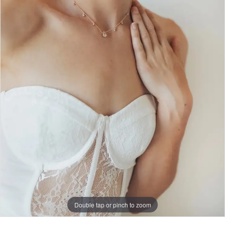
Double tap or pinch to zoom