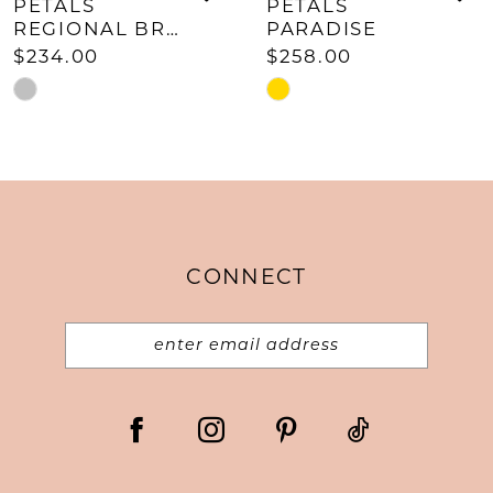
9
PETALS
PETALS
REGIONAL BRACELET
PARADISE
10
$234.00
$258.00
11
Skip
Skip
Color
Color
12
List
List
#cbff334f05
#6d02a7603b
to
to
end
end
CONNECT