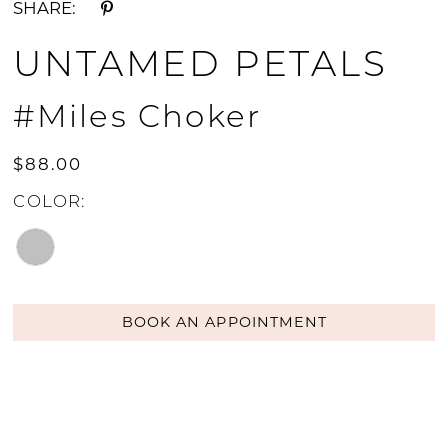
SHARE:
UNTAMED PETALS
#Miles Choker
$88.00
COLOR:
BOOK AN APPOINTMENT