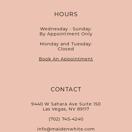
HOURS
Wednesday - Sunday:
By Appointment Only
Monday and Tuesday:
Closed
Book An Appointment
CONTACT
9440 W Sahara Ave Suite 150
Las Vegas, NV 89117
(702) 745‑4240
info@maidenwhite.com