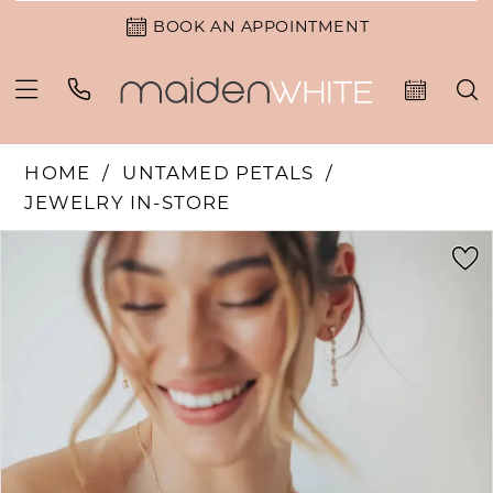
BOOK AN APPOINTMENT
HOME
UNTAMED PETALS
JEWELRY IN-STORE
PAUSE AUTOPLAY
PREVIOUS SLIDE
NEXT SLIDE
Products
Skip
0
Views
to
Carousel
end