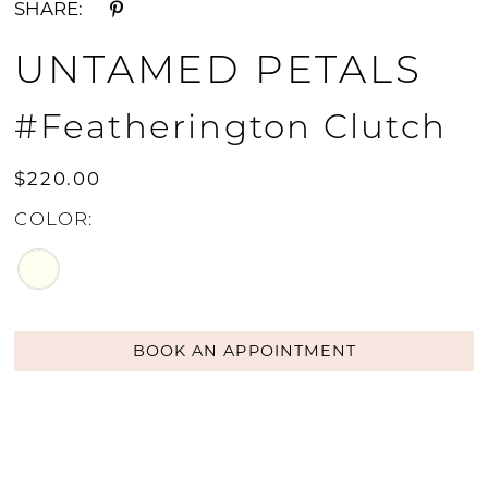
SHARE:
UNTAMED PETALS
#Featherington Clutch
$220.00
COLOR:
BOOK AN APPOINTMENT