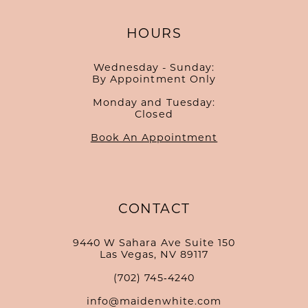
HOURS
Wednesday - Sunday:
By Appointment Only
Monday and Tuesday:
Closed
Book An Appointment
CONTACT
9440 W Sahara Ave Suite 150
Las Vegas, NV 89117
(702) 745‑4240
info@maidenwhite.com