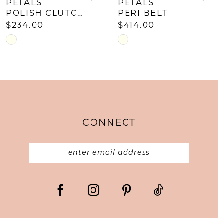
PETALS
PETALS
POLISH CLUTCH
PERI BELT
$234.00
$414.00
Skip
Skip
Color
Color
List
List
#c42031c420
#81085c8d8e
to
to
end
end
CONNECT