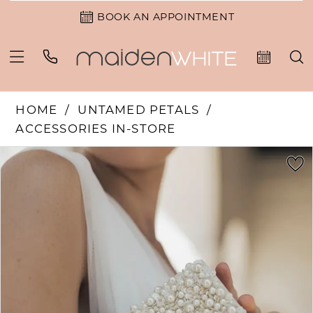
BOOK AN APPOINTMENT
HOME
UNTAMED PETALS
ACCESSORIES IN-STORE
PAUSE AUTOPLAY
PREVIOUS SLIDE
NEXT SLIDE
Products
Skip
0
Views
to
Carousel
end