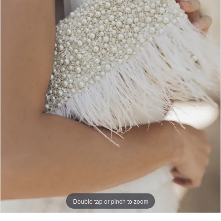
Double tap or pinch to zoom