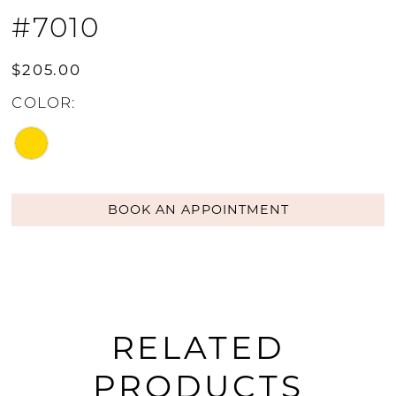
#7010
$205.00
COLOR:
BOOK AN APPOINTMENT
RELATED
PRODUCTS