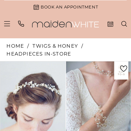
BOOK AN APPOINTMENT
HOME
TWIGS & HONEY
HEADPIECES IN-STORE
PAUSE AUTOPLAY
PREVIOUS SLIDE
NEXT SLIDE
Products
Skip
0
Views
to
Carousel
end