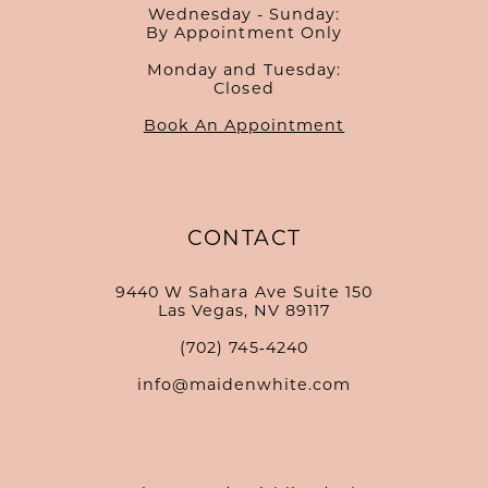
Wednesday - Sunday:
By Appointment Only
Monday and Tuesday:
Closed
Book An Appointment
CONTACT
9440 W Sahara Ave Suite 150
Las Vegas, NV 89117
(702) 745‑4240
info@maidenwhite.com