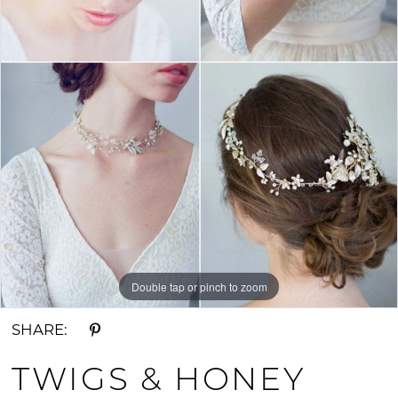
Double tap or pinch to zoom
SHARE:
TWIGS & HONEY