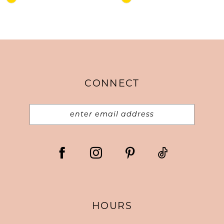
Color
Color
List
List
#09f9a46f44
#b10d4e5aba
to
to
end
end
CONNECT
HOURS