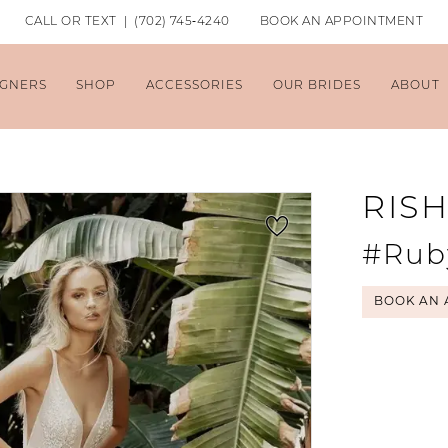
CALL OR TEXT | (702) 745‑4240
BOOK AN APPOINTMENT
IGNERS
SHOP
ACCESSORIES
OUR BRIDES
ABOUT
RIS
#Rub
BOOK AN 