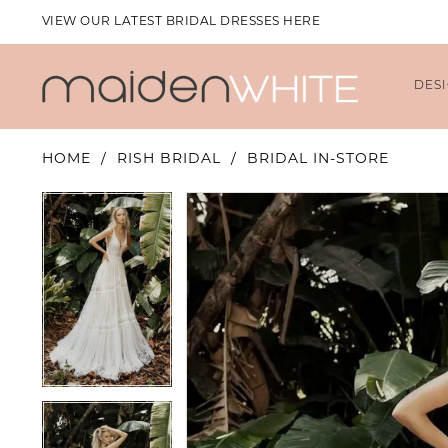
VIEW OUR LATEST BRIDAL DRESSES HERE
DES
HOME
RISH BRIDAL
BRIDAL IN-STORE
PAUSE AUTOPLAY
PREVIOUS SLIDE
NEXT SLIDE
PAUSE AUTOPLAY
PREVIOUS SLIDE
NEXT SLIDE
Products
Skip
0
0
Views
to
1
1
Carousel
end
2
2