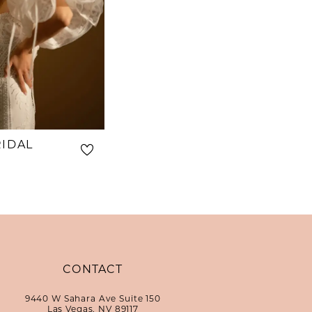
RIDAL
CONTACT
9440 W Sahara Ave Suite 150
Las Vegas, NV 89117