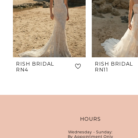
RISH BRIDAL
RISH BRIDAL
RN4
RN11
HOURS
Wednesday - Sunday:
By Appointment Only