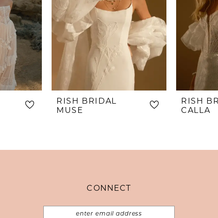
RISH BRIDAL
RISH B
MUSE
CALLA
CONNECT