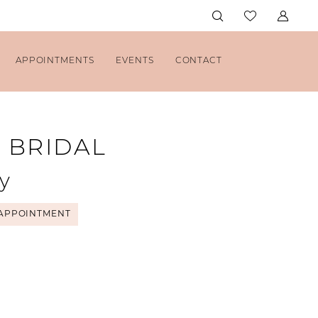
APPOINTMENTS
EVENTS
CONTACT
H BRIDAL
y
APPOINTMENT