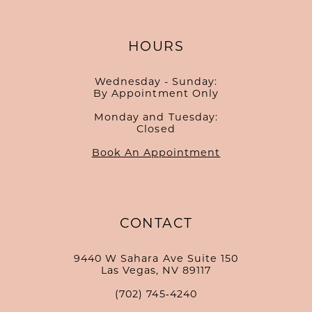
HOURS
Wednesday - Sunday:
By Appointment Only
Monday and Tuesday:
Closed
Book An Appointment
CONTACT
9440 W Sahara Ave Suite 150
Las Vegas, NV 89117
(702) 745‑4240