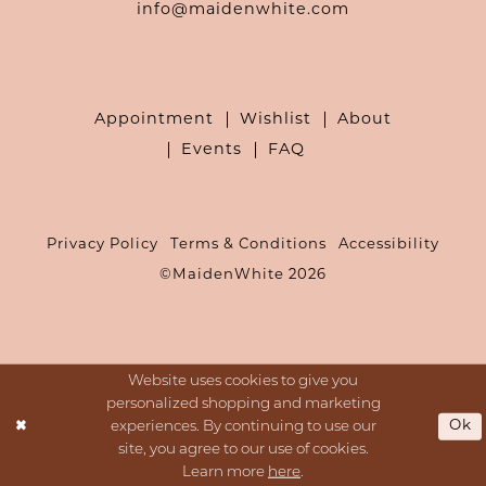
info@maidenwhite.com
Appointment
Wishlist
About
Events
FAQ
Privacy Policy
Terms & Conditions
Accessibility
©MaidenWhite 2026
Website uses cookies to give you
personalized shopping and marketing
Ok
experiences. By continuing to use our
site, you agree to our use of cookies.
Learn more
here
.