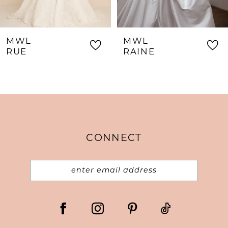
7
8
MWL
MWL
9
RUE
RAINE
10
11
12
13
CONNECT
14