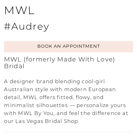
MWL
#Audrey
BOOK AN APPOINTMENT
MWL (formerly Made With Love)
Bridal
A designer brand blending cool-girl
Australian style with modern European
detail, MWL offers fitted, flowy, and
minimalist silhouettes — personalize yours
with MWL By You, and feel the difference at
our Las Vegas Bridal Shop.