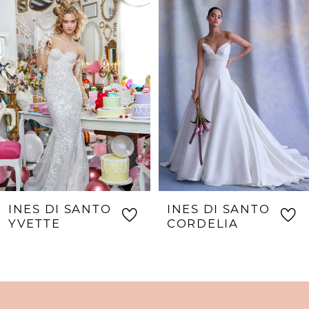
Products
to
1
Carousel
end
INES DI SANTO
INES DI SANTO
YVETTE
CORDELIA