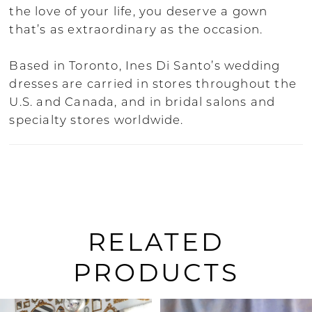
the love of your life, you deserve a gown
that’s as extraordinary as the occasion.
Based in Toronto, Ines Di Santo’s wedding
dresses are carried in stores throughout the
U.S. and Canada, and in bridal salons and
specialty stores worldwide.
RELATED
PRODUCTS
PAUSE AUTOPLAY
PREVIOUS SLIDE
NEXT SLIDE
Related
Skip
0