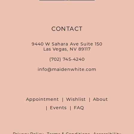
CONTACT
9440 W Sahara Ave Suite 150
Las Vegas, NV 89117
(702) 745‑4240
info@maidenwhite.com
Appointment
Wishlist
About
Events
FAQ