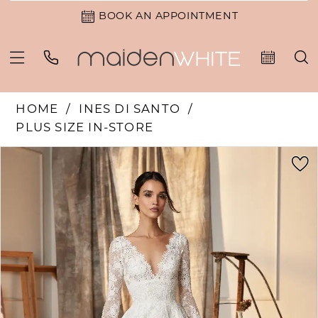
BOOK AN APPOINTMENT
HOME
INES DI SANTO
PLUS SIZE IN-STORE
PAUSE AUTOPLAY
PREVIOUS SLIDE
NEXT SLIDE
Products
Skip
0
Views
to
1
Carousel
end
2