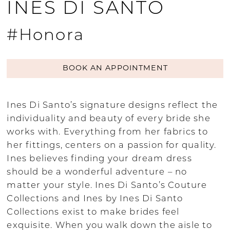
INES DI SANTO
#Honora
BOOK AN APPOINTMENT
Ines Di Santo’s signature designs reflect the
individuality and beauty of every bride she
works with. Everything from her fabrics to
her fittings, centers on a passion for quality.
Ines believes finding your dream dress
should be a wonderful adventure – no
matter your style. Ines Di Santo’s Couture
Collections and Ines by Ines Di Santo
Collections exist to make brides feel
exquisite. When you walk down the aisle to