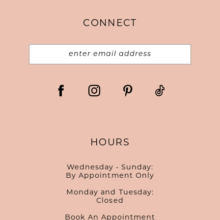
CONNECT
HOURS
Wednesday - Sunday:
By Appointment Only
Monday and Tuesday:
Closed
Book An Appointment