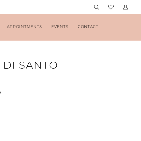
APPOINTMENTS
EVENTS
CONTACT
 DI SANTO
0