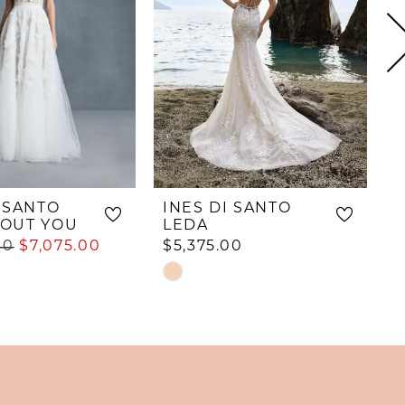
I SANTO
INES DI SANTO
I
OUT YOU
LEDA
00
$7,075.00
$5,375.00
$
Skip
S
Color
C
List
L
#9a559233c6
#
e5a
to
t
end
e