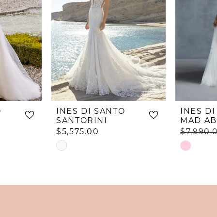
O
INES DI SANTO
INES D
SANTORINI
MAD AB
$5,575.00
$7,990.
Skip
Skip
Color
Color
List
List
#3dbcb04859
#47e2798
to
to
end
end