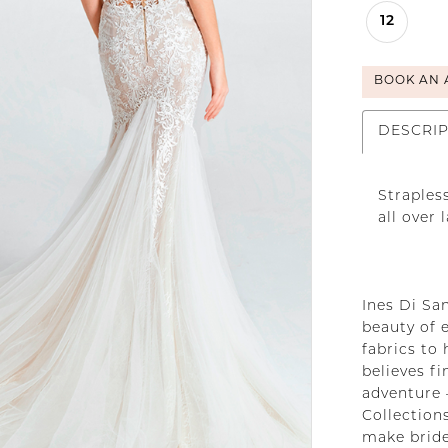
12
BOOK AN 
DESCRI
Straples
all over 
Ines Di San
beauty of 
fabrics to 
believes f
adventure 
Collections
make bride