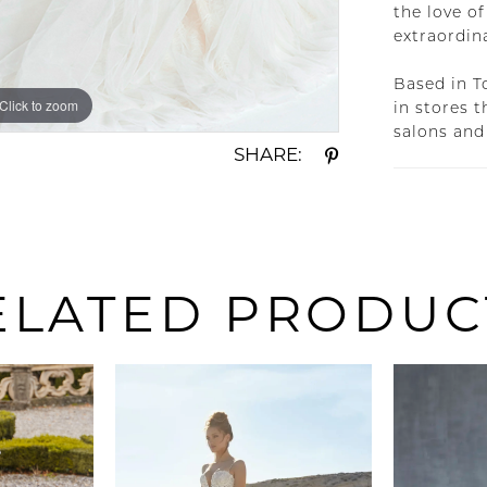
the love of
extraordin
Based in T
Click to zoom
Click to zoom
in stores 
salons and
SHARE:
ELATED PRODUC