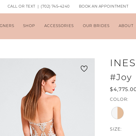
CALL OR TEXT | (702) 745‑4240
BOOK AN APPOINTMENT
IGNERS
SHOP
ACCESSORIES
OUR BRIDES
ABOUT
INES
#Joy
$4,775.0
COLOR:
SIZE: