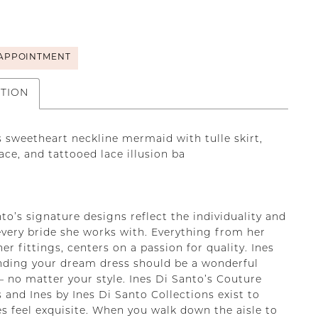
APPOINTMENT
PTION
s sweetheart neckline mermaid with tulle skirt,
lace, and tattooed lace illusion ba
to’s signature designs reflect the individuality and
every bride she works with. Everything from her
her fittings, centers on a passion for quality. Ines
inding your dream dress should be a wonderful
– no matter your style. Ines Di Santo’s Couture
 and Ines by Ines Di Santo Collections exist to
s feel exquisite. When you walk down the aisle to