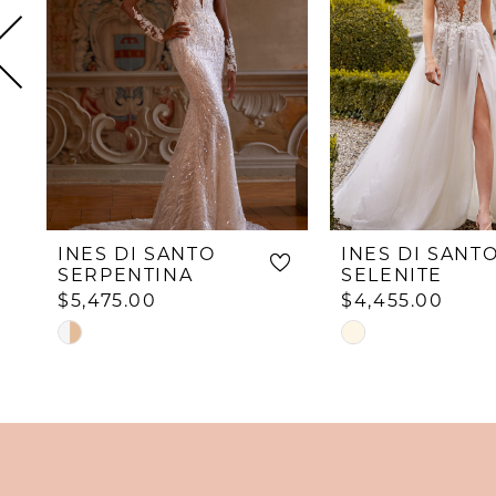
4
5
6
7
8
9
10
INES DI SANTO
INES DI SANT
11
SERPENTINA
SELENITE
$5,475.00
$4,455.00
12
Skip
Skip
13
Color
Color
List
List
14
#768f12db74
#20df842c90
to
to
end
end