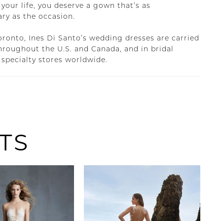
 your life, you deserve a gown that’s as
ary as the occasion.
oronto, Ines Di Santo’s wedding dresses are carried
throughout the U.S. and Canada, and in bridal
 specialty stores worldwide.
TS