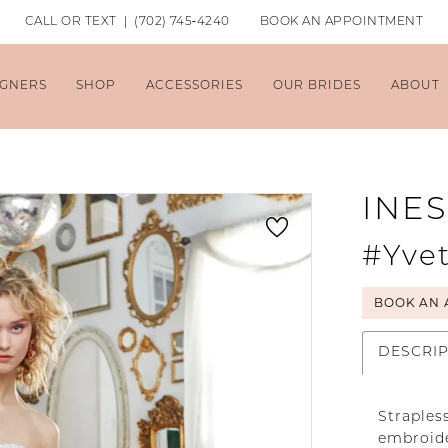
CALL OR TEXT | (702) 745‑4240
BOOK AN APPOINTMENT
IGNERS
SHOP
ACCESSORIES
OUR BRIDES
ABOUT
INES
#Yvet
BOOK AN 
DESCRI
Straples
embroide