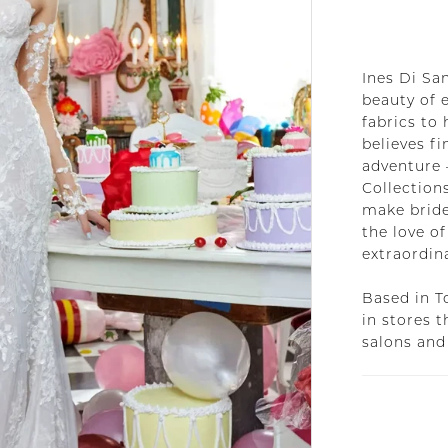
Ines Di San
beauty of 
fabrics to 
believes f
adventure 
Collections
make bride
the love of
extraordin
Based in T
in stores 
salons and