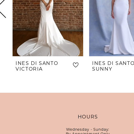
5
6
7
8
9
10
INES DI SANTO
INES DI SANT
11
VICTORIA
SUNNY
12
13
14
HOURS
Wednesday - Sunday:
By Appointment Only