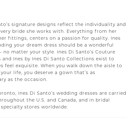
to’s signature designs reflect the individuality and
every bride she works with. Everything from her
her fittings, centers on a passion for quality. Ines
inding your dream dress should be a wonderful
– no matter your style. Ines Di Santo’s Couture
 and Ines by Ines Di Santo Collections exist to
s feel exquisite. When you walk down the aisle to
 your life, you deserve a gown that’s as
ary as the occasion.
oronto, Ines Di Santo’s wedding dresses are carried
throughout the U.S. and Canada, and in bridal
 specialty stores worldwide.