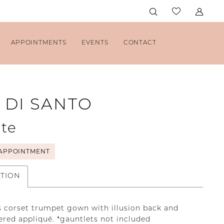
APPOINTMENTS
EVENTS
CONTACT
 DI SANTO
te
APPOINTMENT
PTION
s corset trumpet gown with illusion back and
red appliqué. *gauntlets not included