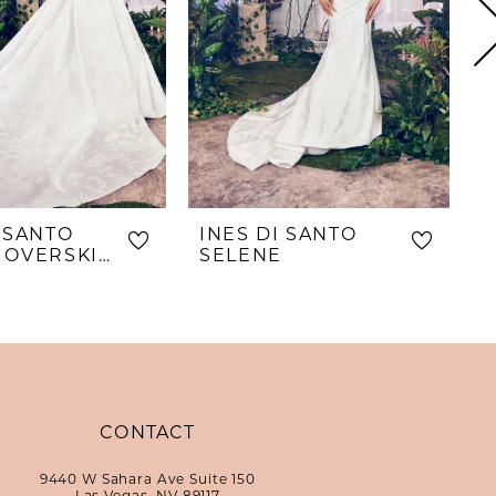
I SANTO
INES DI SANTO
I
SELENE OVERSKIRT
SELENE
S
CONTACT
9440 W Sahara Ave Suite 150
Las Vegas, NV 89117