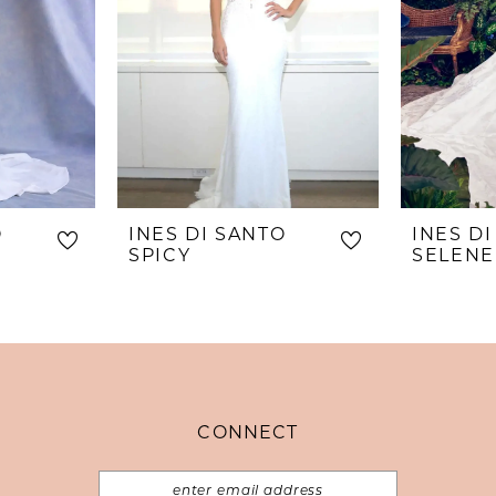
O
INES DI SANTO
INES D
SPICY
CONNECT