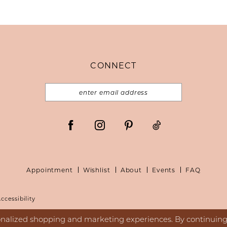
CONNECT
Appointment
Wishlist
About
Events
FAQ
ccessibility
nalized shopping and marketing experiences. By continuing t