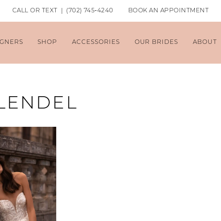
CALL OR TEXT | (702) 745‑4240
BOOK AN APPOINTMENT
IGNERS
SHOP
ACCESSORIES
OUR BRIDES
ABOUT
 LENDEL