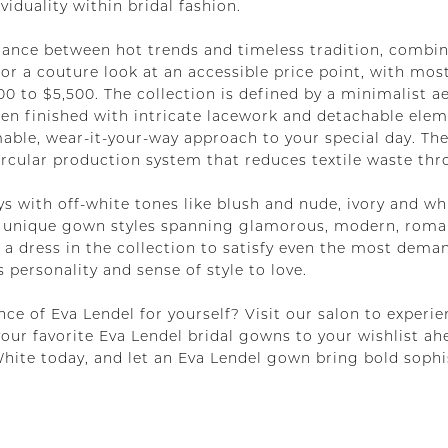
iduality within bridal fashion.
lance between hot trends and timeless tradition, combin
or a couture look at an accessible price point, with mo
 to $5,500. The collection is defined by a minimalist aes
en finished with intricate lacework and detachable eleme
mable, wear-it-your-way approach to your special day. Th
 circular production system that reduces textile waste t
ys with off-white tones like blush and nude, ivory and wh
30 unique gown styles spanning glamorous, modern, roma
s a dress in the collection to satisfy even the most dem
 personality and sense of style to love.
ce of Eva Lendel for yourself? Visit our salon to experie
your favorite Eva Lendel bridal gowns to your wishlist a
ite today, and let an Eva Lendel gown bring bold sophi