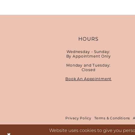
HOURS
Wednesday - Sunday:
By Appointment Only
Monday and Tuesday:
Closed
Book An Appointment
Privacy Policy
Terms & Conditions
A
Website uses cookies to give you perso