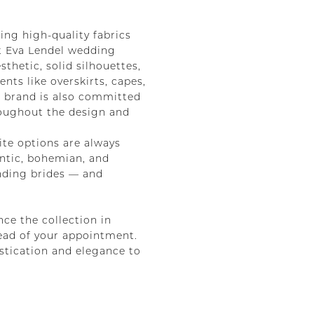
ing high-quality fabrics
st Eva Lendel wedding
thetic, solid silhouettes,
nts like overskirts, capes,
e brand is also committed
hroughout the design and
ite options are always
ntic, bohemian, and
anding brides — and
nce the collection in
head of your appointment.
stication and elegance to