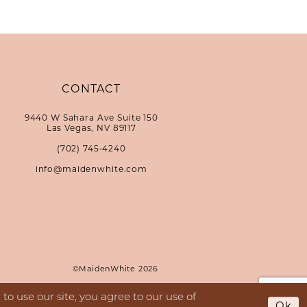
CONTACT
9440 W Sahara Ave Suite 150
Las Vegas, NV 89117
(702) 745‑4240
info@maidenwhite.com
©MaidenWhite 2026
o use our site, you agree to our use of
Ok