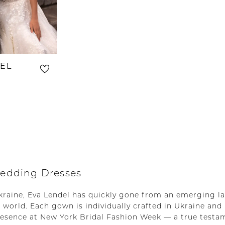
EL
5
edding Dresses
Ukraine, Eva Lendel has quickly gone from an emerging l
 world. Each gown is individually crafted in Ukraine and
resence at New York Bridal Fashion Week — a true testa