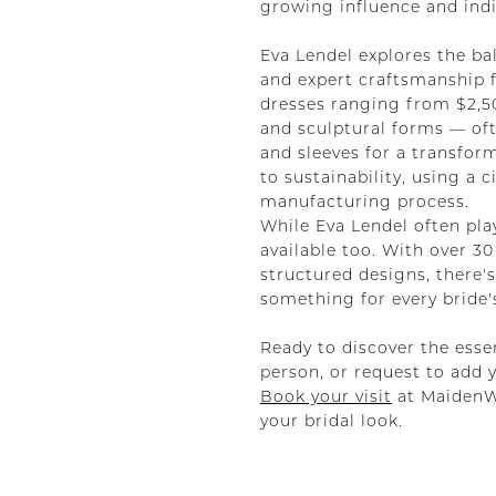
growing influence and indiv
Eva Lendel explores the ba
and expert craftsmanship f
dresses ranging from $2,500
and sculptural forms — oft
and sleeves for a transfor
to sustainability, using a
manufacturing process.
While Eva Lendel often pla
available too. With over 
structured designs, there'
something for every bride's
Ready to discover the essen
person, or request to add 
Book your visit
at MaidenWh
your bridal look.