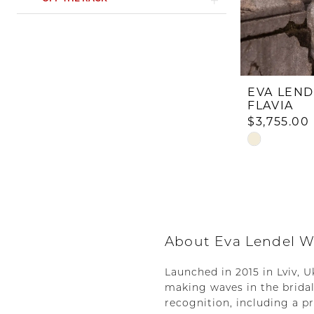
EVA LEND
FLAVIA
$3,755.00
Skip
Color
List
#02f66bda8
to
end
About Eva Lendel W
Launched in 2015 in Lviv, 
making waves in the bridal
recognition, including a p