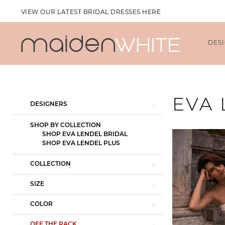
VIEW OUR LATEST BRIDAL DRESSES HERE
DES
Product
Skip
EVA
DESIGNERS
List
to
Filters
end
SHOP BY COLLECTION
SHOP EVA LENDEL BRIDAL
SHOP EVA LENDEL PLUS
COLLECTION
SIZE
COLOR
OFF THE RACK