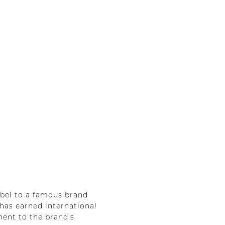
abel to a famous brand
 has earned international
ment to the brand's