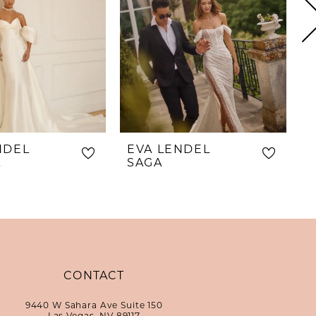
NDEL
EVA LENDEL
E
A
SAGA
CONTACT
9440 W Sahara Ave Suite 150
Las Vegas, NV 89117