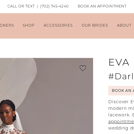
CALL OR TEXT | (702) 745‑4240
BOOK AN APPOINTMENT
IGNERS
SHOP
ACCESSORIES
OUR BRIDES
ABOUT
EVA
#Dar
BOOK AN 
Discover E
modern min
lacework. 
appointme
wedding dr