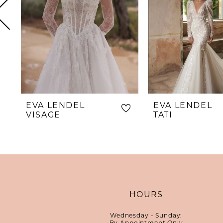
5
6
7
8
9
10
EVA LENDEL
EVA LENDEL
11
VISAGE
TATI
12
13
14
HOURS
Wednesday - Sunday:
By Appointment Only