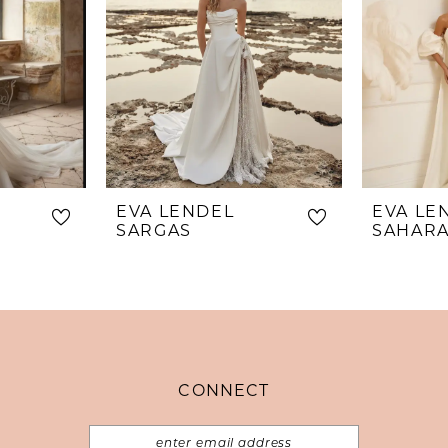
EVA LENDEL
EVA LE
SARGAS
SAHAR
CONNECT