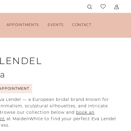
APPOINTMENTS
EVENTS
CONTACT
 LENDEL
la
APPOINTMENT
va Lendel — a European bridal brand known for
imalism, sculptural silhouettes, and intricate
Browse our collection below and
book an
nt
at MaidenWhite to find your perfect Eva Lendel
ess.