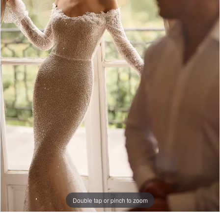
Double tap or pinch to zoom