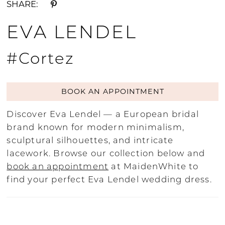
SHARE:
EVA LENDEL
#Cortez
BOOK AN APPOINTMENT
Discover Eva Lendel — a European bridal
brand known for modern minimalism,
sculptural silhouettes, and intricate
lacework. Browse our collection below and
book an appointment
at MaidenWhite to
find your perfect Eva Lendel wedding dress.