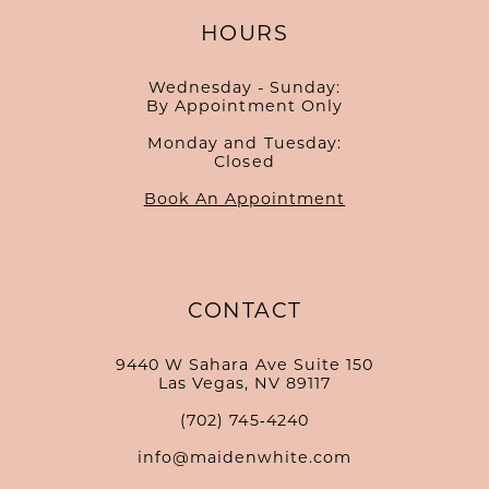
HOURS
Wednesday - Sunday:
By Appointment Only
Monday and Tuesday:
Closed
Book An Appointment
CONTACT
9440 W Sahara Ave Suite 150
Las Vegas, NV 89117
(702) 745‑4240
info@maidenwhite.com