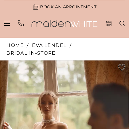
BOOK AN APPOINTMENT
HOME
EVA LENDEL
BRIDAL IN-STORE
PAUSE AUTOPLAY
PREVIOUS SLIDE
NEXT SLIDE
Products
Skip
0
Views
to
Carousel
end