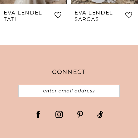
8
EVA LENDEL
EVA LENDEL
9
TATI
SARGAS
10
11
12
13
CONNECT
14