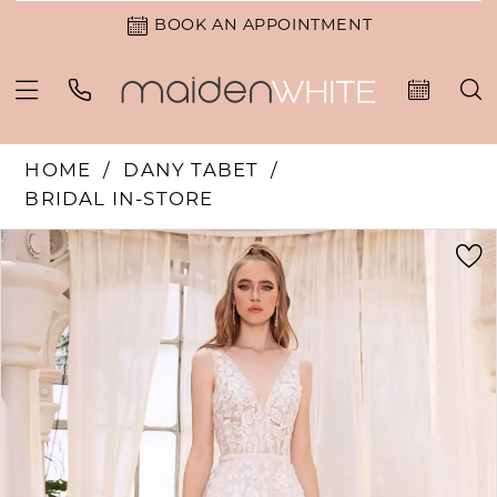
BOOK AN APPOINTMENT
HOME
DANY TABET
BRIDAL IN-STORE
PAUSE AUTOPLAY
PREVIOUS SLIDE
NEXT SLIDE
Products
Skip
0
Views
to
1
Carousel
end
2