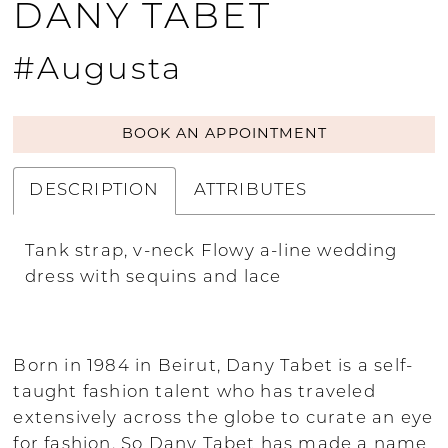
DANY TABET
#Augusta
BOOK AN APPOINTMENT
DESCRIPTION
ATTRIBUTES
Tank strap, v-neck Flowy a-line wedding
dress with sequins and lace
Born in 1984 in Beirut, Dany Tabet is a self-
taught fashion talent who has traveled
extensively across the globe to curate an eye
for fashion. So Dany Tabet has made a name