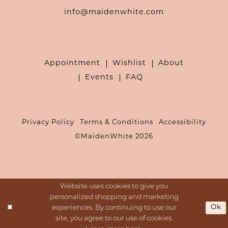
info@maidenwhite.com
Appointment
Wishlist
About
Events
FAQ
Privacy Policy
Terms & Conditions
Accessibility
©MaidenWhite 2026
Website uses cookies to give you
personalized shopping and marketing
Ok
experiences. By continuing to use our
site, you agree to our use of cookies.