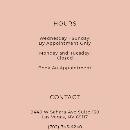
HOURS
Wednesday - Sunday:
By Appointment Only
Monday and Tuesday:
Closed
Book An Appointment
CONTACT
9440 W Sahara Ave Suite 150
Las Vegas, NV 89117
(702) 745‑4240