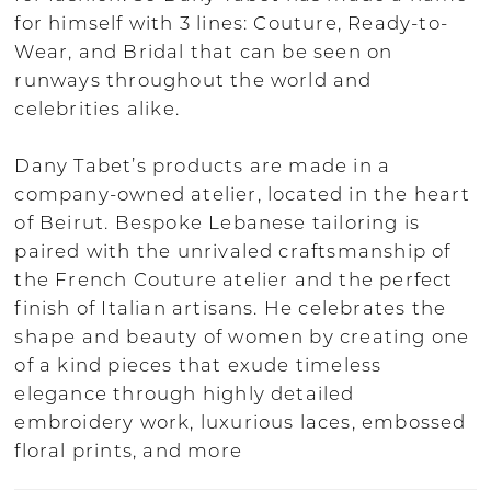
for himself with 3 lines: Couture, Ready-to-
Wear, and Bridal that can be seen on
runways throughout the world and
celebrities alike.
Dany Tabet’s products are made in a
company-owned atelier, located in the heart
of Beirut. Bespoke Lebanese tailoring is
paired with the unrivaled craftsmanship of
the French Couture atelier and the perfect
finish of Italian artisans. He celebrates the
shape and beauty of women by creating one
of a kind pieces that exude timeless
elegance through highly detailed
embroidery work, luxurious laces, embossed
floral prints, and more