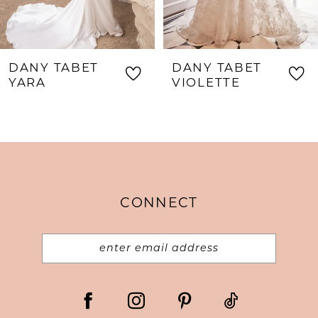
6
7
8
DANY TABET
DANY TABET
9
VIOLETTE
THORA
10
11
12
13
CONNECT
14