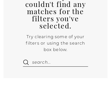
couldn't find any
matches for the
filters you've
selected.
Try clearing some of your
filters or using the search
box below.