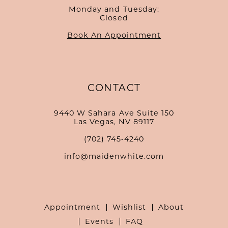
Monday and Tuesday:
Closed
Book An Appointment
CONTACT
9440 W Sahara Ave Suite 150
Las Vegas, NV 89117
(702) 745‑4240
info@maidenwhite.com
Appointment
Wishlist
About
Events
FAQ