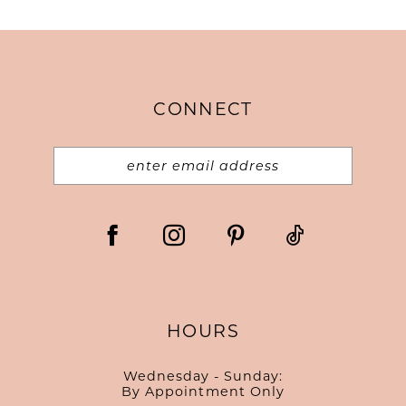
CONNECT
HOURS
Wednesday - Sunday:
By Appointment Only