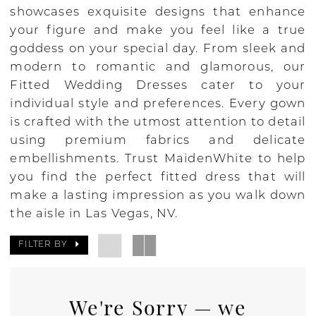
showcases exquisite designs that enhance
your figure and make you feel like a true
goddess on your special day. From sleek and
modern to romantic and glamorous, our
Fitted Wedding Dresses cater to your
individual style and preferences. Every gown
is crafted with the utmost attention to detail
using premium fabrics and delicate
embellishments. Trust MaidenWhite to help
you find the perfect fitted dress that will
make a lasting impression as you walk down
the aisle in Las Vegas, NV.
FILTER BY
We're Sorry — we