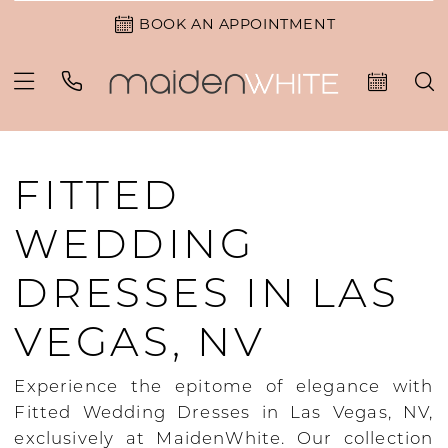
BOOK AN APPOINTMENT
FITTED
WEDDING
DRESSES IN LAS
VEGAS, NV
Experience the epitome of elegance with
Fitted Wedding Dresses in Las Vegas, NV,
exclusively at MaidenWhite. Our collection