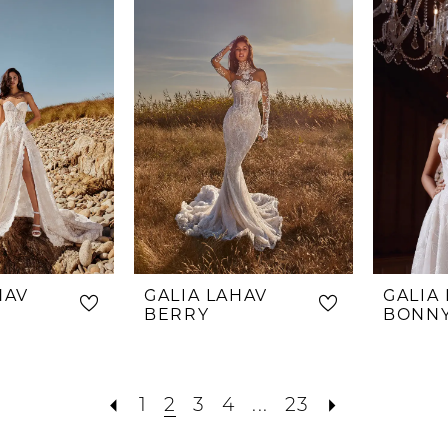
#47a7d7
to
end
HAV
GALIA LAHAV
GALIA
BERRY
BONN
1
2
3
4
...
23