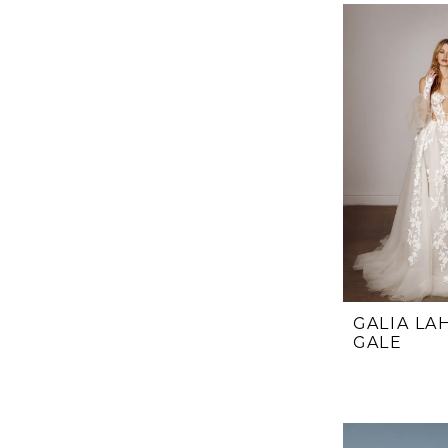
List
#65ec8673c
to
end
GALIA LA
GALE