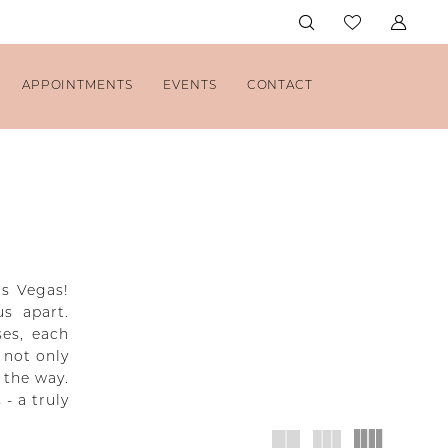
APPOINTMENTS
EVENTS
CONTACT
as Vegas!
us apart.
ses, each
 not only
 the way.
- a truly