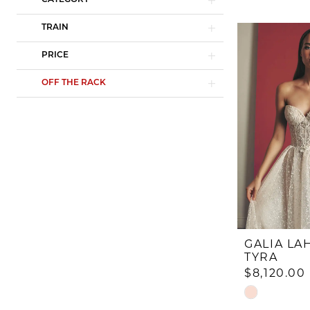
CATEGORY
TRAIN
PRICE
OFF THE RACK
GALIA LA
TYRA
$8,120.00
Skip
Color