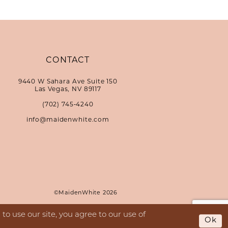
CONTACT
9440 W Sahara Ave Suite 150
Las Vegas, NV 89117
(702) 745‑4240
info@maidenwhite.com
©MaidenWhite 2026
o use our site, you agree to our use of
Ok