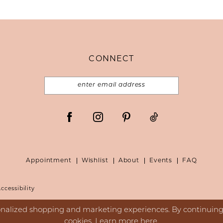
CONNECT
Appointment
Wishlist
About
Events
FAQ
ccessibility
nalized shopping and marketing experiences. By continuing t
cookies. Learn more
here
.