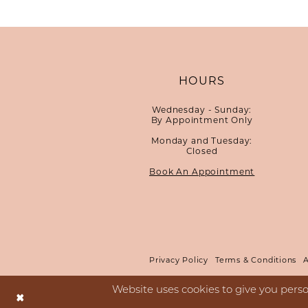
HOURS
Wednesday - Sunday:
By Appointment Only
Monday and Tuesday:
Closed
Book An Appointment
Privacy Policy
Terms & Conditions
A
Website uses cookies to give you perso