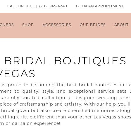
CALL OR TEXT | (702) 745‑4240
BOOK AN APPOINTMENT
IGNERS
SHOP
ACCESSORIES
OUR BRIDES
ABOUT
 BRIDAL BOUTIQUES
VEGAS
is proud to be among the best bridal boutiques in L
nt to quality, style, and exceptional service sets 
carefully curated collection of designer wedding dres
iece of craftsmanship and artistry. With our help, you'll
t bridal gown but also create cherished memories along
thing a little different than your other Las Vegas shops 
rn bridal salon experience!