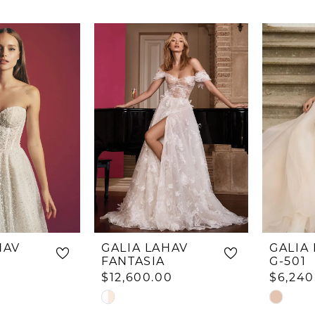
HAV
GALIA LAHAV
GALIA
FANTASIA
G-501
$12,600.00
$6,240
Skip
Skip
Color
Color