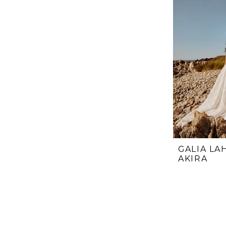
GALIA LA
AKIRA