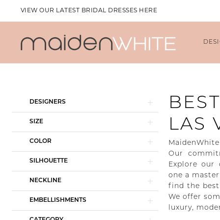
VIEW OUR LATEST BRIDAL DRESSES HERE
DES
Product
Skip
BEST
DESIGNERS
List
to
Filters
end
LAS 
SIZE
COLOR
MaidenWhite 
Our commitme
SILHOUETTE
Explore our 
one a masterp
NECKLINE
find the bes
We offer some
EMBELLISHMENTS
luxury, mode