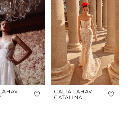
f100
 LAHAV
GALIA LAHAV
Y
CATALINA