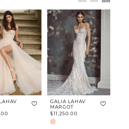
 LAHAV
GALIA LAHAV
MARGOT
.00
$11,250.00
Skip
Color