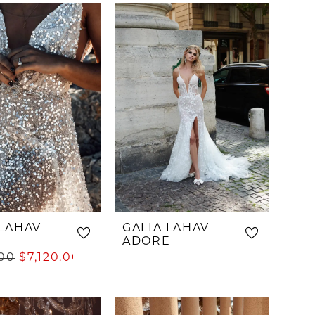
List
ff5a
#8c70e5d909
to
end
 LAHAV
GALIA LAHAV
ADORE
.00
$7,120.00