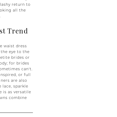
lashy return to
oking all the
.
st Trend
e waist dress
 the eye to the
etite brides or
ody; for brides
sometimes can't.
spired, or full
gners are also
 lace, sparkle
 is as versatile
gowns combine