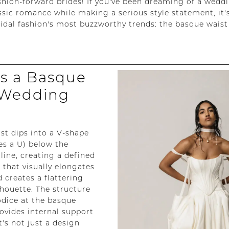
ashion-forward brides! If you've been dreaming of a wedd
ssic romance while making a serious style statement, it's
ridal fashion's most buzzworthy trends: the basque waist
is a Basque
 Wedding
st dips into a V-shape
s a U) below the
line, creating a defined
 that visually elongates
 creates a flattering
lhouette. The structure
bodice at the basque
rovides internal support
's not just a design