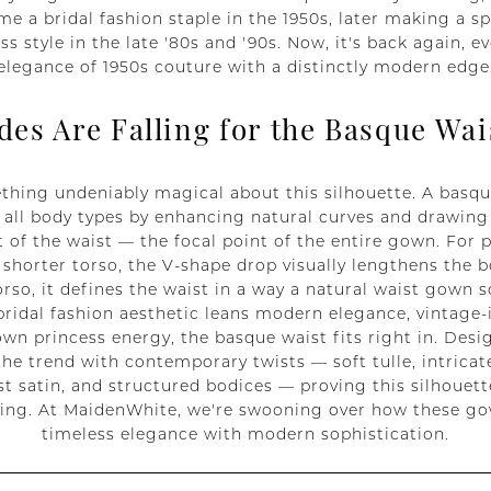
me a bridal fashion staple in the 1950s, later making a sp
s style in the late '80s and '90s. Now, it's back again, ev
elegance of 1950s couture with a distinctly modern edge
des Are Falling for the Basque Wai
thing undeniably magical about this silhouette. A basqu
y all body types by enhancing natural curves and drawing
 of the waist — the focal point of the entire gown. For p
shorter torso, the V-shape drop visually lengthens the b
orso, it defines the waist in a way a natural waist gown 
ridal fashion aesthetic leans modern elegance, vintage-in
wn princess energy, the basque waist fits right in. Desi
he trend with contemporary twists — soft tulle, intricate
st satin, and structured bodices — proving this silhouette
nning. At MaidenWhite, we're swooning over how these 
timeless elegance with modern sophistication.