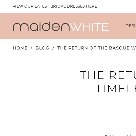
VIEW OUR LATEST BRIDAL DRESSES HERE
DES
HOME
BLOG
THE RETURN OF THE BASQUE WA
The
THE RET
Return
TIMEL
of
the
Basque
Waist: