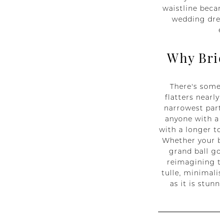
waistline beca
wedding dres
Why Bri
There's some
flatters nearl
narrowest part
anyone with a 
with a longer t
Whether your b
grand ball go
reimagining t
tulle, minimali
as it is stu