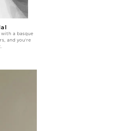
dal
 with a basque
rs, and you're
.