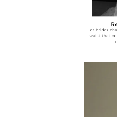
R
For brides ch
waist that co