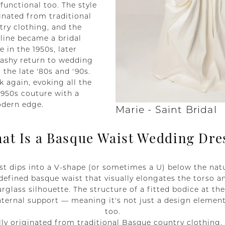
 functional too. The style
ginated from traditional
ry clothing, and the
line became a bridal
e in the 1950s, later
ashy return to wedding
n the late '80s and '90s.
k again, evoking all the
1950s couture with a
odern edge.
Marie - Saint Bridal
at Is a Basque Waist Wedding Dre
t dips into a V-shape (or sometimes a U) below the natu
defined basque waist that visually elongates the torso a
urglass silhouette. The structure of a fitted bodice at th
nternal support — meaning it's not just a design element,
too.
lly originated from traditional Basque country clothing