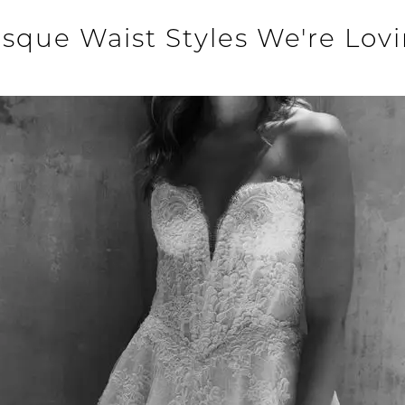
sque Waist Styles We're Lov