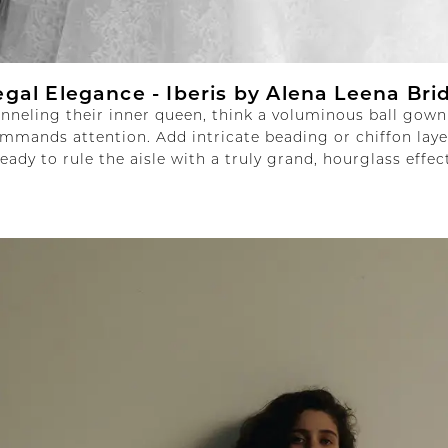
egal Elegance -
Iberis by Alena Leena Bri
anneling their inner queen, think a voluminous ball gown
mmands attention. Add intricate beading or chiffon laye
ready to rule the aisle with a truly grand, hourglass effect