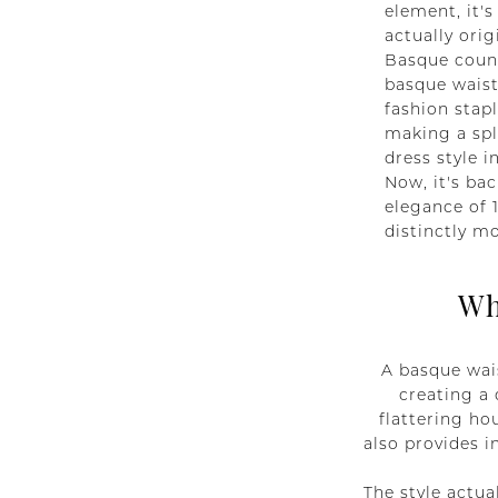
element, it's
actually ori
Basque count
basque waist
fashion stapl
making a spl
dress style i
Now, it's bac
elegance of 
distinctly m
Wh
A basque wais
creating a 
flattering ho
also provides i
The style actua