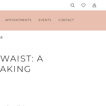
APPOINTMENTS
EVENTS
CONTACT
26
WAIST: A
MAKING