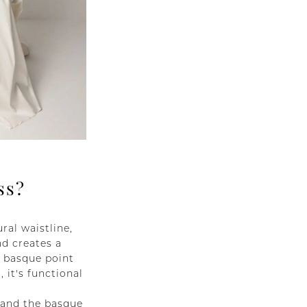
ss?
ral waistline,
nd creates a
e basque point
 it's functional
, and the basque