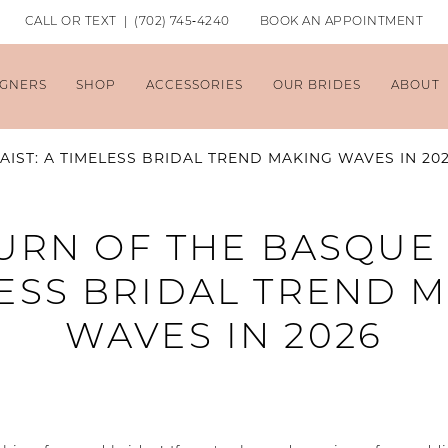
CALL OR TEXT | (702) 745‑4240
BOOK AN APPOINTMENT
IGNERS
SHOP
ACCESSORIES
OUR BRIDES
ABOUT
IST: A TIMELESS BRIDAL TREND MAKING WAVES IN 20
URN OF THE BASQUE 
ESS BRIDAL TREND 
WAVES IN 2026