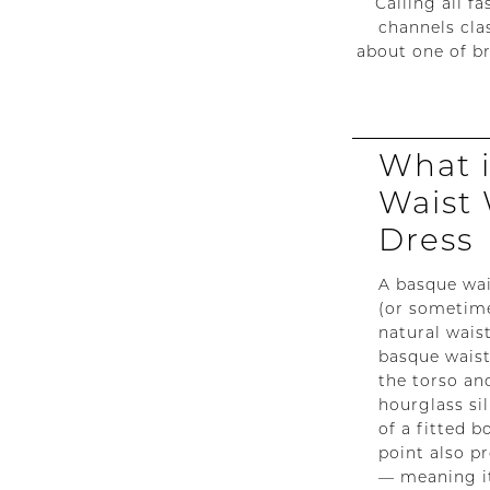
Calling all f
A
channels cla
about one of b
Timeless
Bridal
What 
Trend
Waist
Making
Dress
Waves
A basque wai
in
(or sometime
natural waist
2026
basque waist
the torso and
hourglass si
of a fitted 
point also p
— meaning it