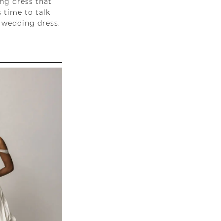
ing dress that
 time to talk
 wedding dress.