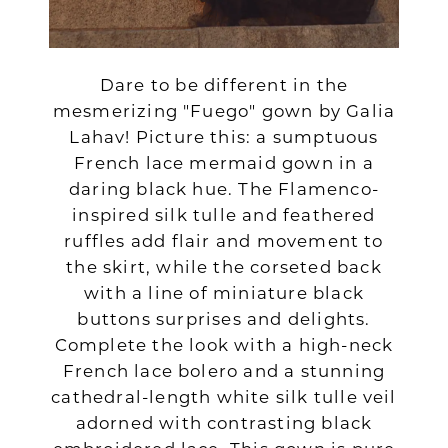
Dare to be different in the
mesmerizing "Fuego" gown by Galia
Lahav! Picture this: a sumptuous
French lace mermaid gown in a
daring black hue. The Flamenco-
inspired silk tulle and feathered
ruffles add flair and movement to
the skirt, while the corseted back
with a line of miniature black
buttons surprises and delights.
Complete the look with a high-neck
French lace bolero and a stunning
cathedral-length white silk tulle veil
adorned with contrasting black