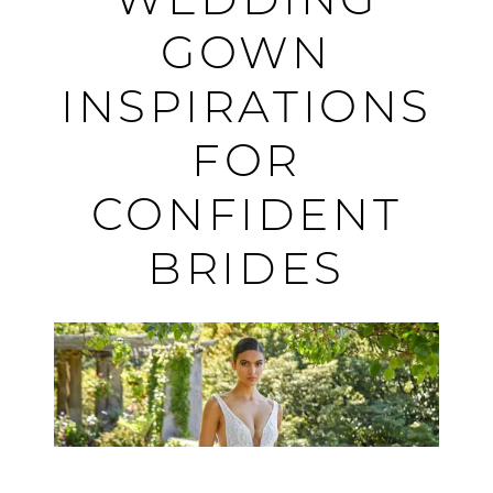
WEDDING
Beautiful:
GOWN
Dramatic
INSPIRATIONS
Wedding
FOR
Gown
CONFIDENT
Inspirations
BRIDES
for
Confident
Brides