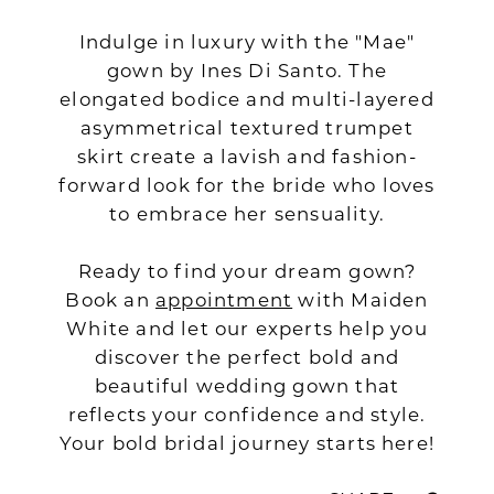
Indulge in luxury with the "Mae"
gown by Ines Di Santo. The
elongated bodice and multi-layered
asymmetrical textured trumpet
skirt create a lavish and fashion-
forward look for the bride who loves
to embrace her sensuality.
Ready to find your dream gown?
Book an
appointment
with Maiden
White and let our experts help you
discover the perfect bold and
beautiful wedding gown that
reflects your confidence and style.
Your bold bridal journey starts here!