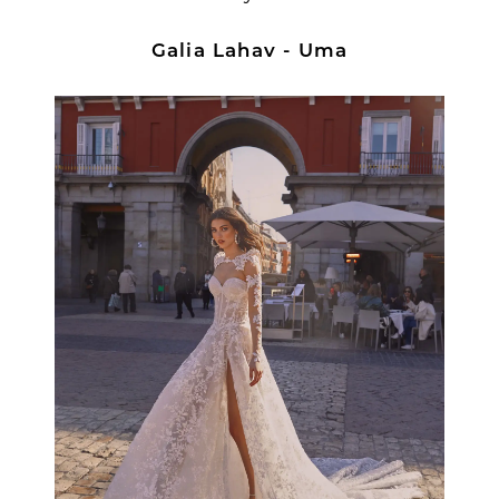
Galia Lahav - Uma