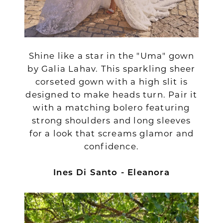
Shine like a star in the "Uma" gown
by Galia Lahav. This sparkling sheer
corseted gown with a high slit is
designed to make heads turn. Pair it
with a matching bolero featuring
strong shoulders and long sleeves
for a look that screams glamor and
confidence.
Ines Di Santo - Eleanora