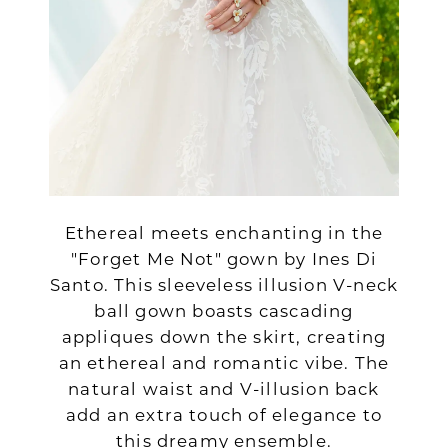
Ethereal meets enchanting in the
"Forget Me Not" gown by Ines Di
Santo. This sleeveless illusion V-neck
ball gown boasts cascading
appliques down the skirt, creating
an ethereal and romantic vibe. The
natural waist and V-illusion back
add an extra touch of elegance to
this dreamy ensemble.