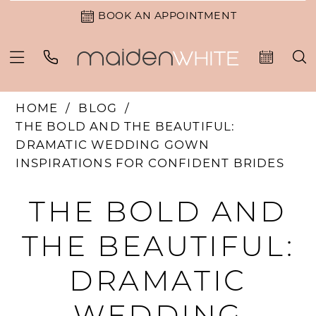
BOOK AN APPOINTMENT
HOME
BLOG
THE BOLD AND THE BEAUTIFUL:
DRAMATIC WEDDING GOWN
INSPIRATIONS FOR CONFIDENT BRIDES
The
THE BOLD AND
Bold
THE BEAUTIFUL:
and
DRAMATIC
the