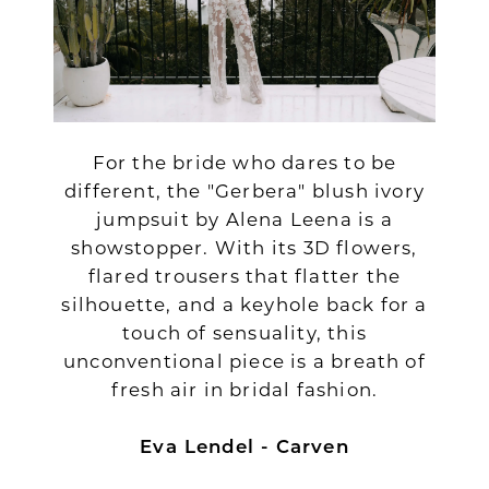
For the bride who dares to be
different, the "Gerbera" blush ivory
jumpsuit by Alena Leena is a
showstopper. With its 3D flowers,
flared trousers that flatter the
silhouette, and a keyhole back for a
touch of sensuality, this
unconventional piece is a breath of
fresh air in bridal fashion.
Eva Lendel - Carven