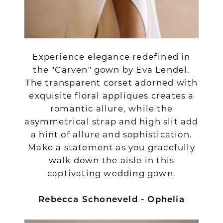
Experience elegance redefined in
the "Carven" gown by Eva Lendel.
The transparent corset adorned with
exquisite floral appliques creates a
romantic allure, while the
asymmetrical strap and high slit add
a hint of allure and sophistication.
Make a statement as you gracefully
walk down the aisle in this
captivating wedding gown.
Rebecca Schoneveld - Ophelia