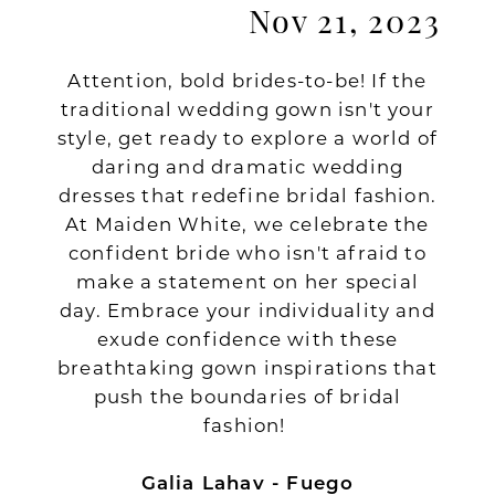
Nov 21, 2023
Attention, bold brides-to-be! If the
traditional wedding gown isn't your
style, get ready to explore a world of
daring and dramatic wedding
dresses that redefine bridal fashion.
At Maiden White, we celebrate the
confident bride who isn't afraid to
make a statement on her special
day. Embrace your individuality and
exude confidence with these
breathtaking gown inspirations that
push the boundaries of bridal
fashion!
Galia Lahav - Fuego