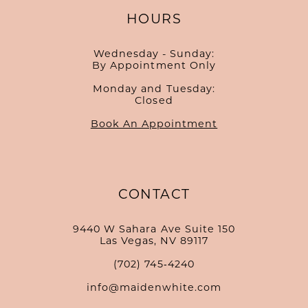
HOURS
Wednesday - Sunday:
By Appointment Only
Monday and Tuesday:
Closed
Book An Appointment
CONTACT
9440 W Sahara Ave Suite 150
Las Vegas, NV 89117
(702) 745‑4240
info@maidenwhite.com