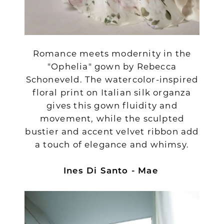
Romance meets modernity in the
"Ophelia" gown by Rebecca
Schoneveld. The watercolor-inspired
floral print on Italian silk organza
gives this gown fluidity and
movement, while the sculpted
bustier and accent velvet ribbon add
a touch of elegance and whimsy.
Ines Di Santo - Mae