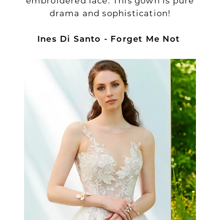
embroidered lace. This gown is pure
drama and sophistication!
Ines Di Santo - Forget Me Not