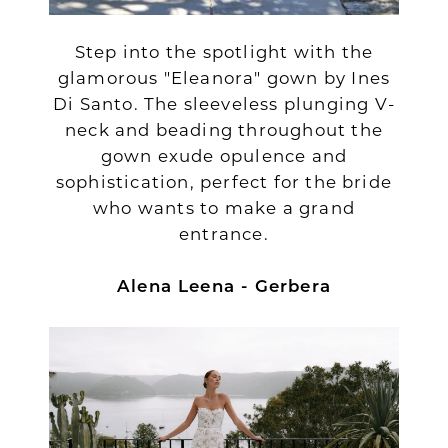
Step into the spotlight with the
glamorous "Eleanora" gown by Ines
Di Santo. The sleeveless plunging V-
neck and beading throughout the
gown exude opulence and
sophistication, perfect for the bride
who wants to make a grand
entrance.
Alena Leena - Gerbera