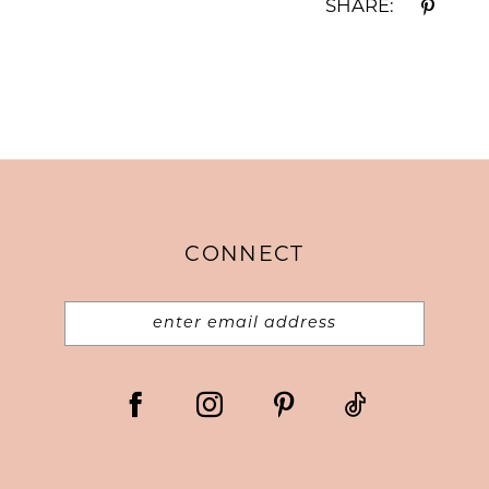
SHARE:
CONNECT