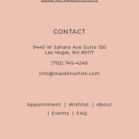
CONTACT
9440 W Sahara Ave Suite 150
Las Vegas, NV 89117
(702) 745‑4240
info@maidenwhite.com
Appointment
Wishlist
About
Events
FAQ