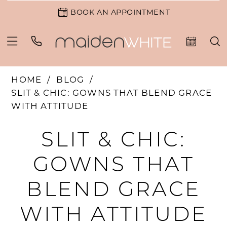
BOOK AN APPOINTMENT
HOME
BLOG
SLIT & CHIC: GOWNS THAT BLEND GRACE
WITH ATTITUDE
Slit
SLIT & CHIC:
&
GOWNS THAT
Chic:
BLEND GRACE
Gowns
WITH ATTITUDE