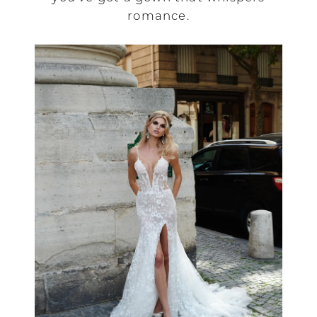
romance.