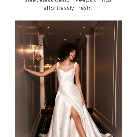
sleeveless design keeps things
effortlessly fresh.