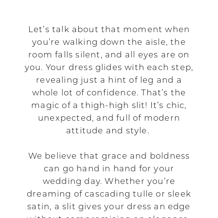
That
Blend
Let’s talk about that moment when
you’re walking down the aisle, the
Grace
room falls silent, and all eyes are on
you. Your dress glides with each step,
with
revealing just a hint of leg and a
Attitude
whole lot of confidence. That’s the
magic of a thigh-high slit! It’s chic,
unexpected, and full of modern
attitude and style.
We believe that grace and boldness
can go hand in hand for your
wedding day. Whether you’re
dreaming of cascading tulle or sleek
satin, a slit gives your dress an edge