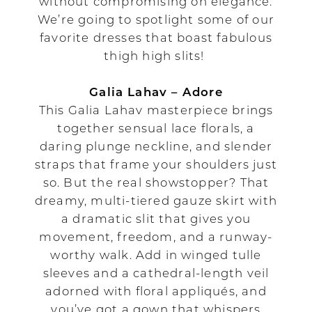
without compromising on elegance.
We’re going to spotlight some of our
favorite dresses that boast fabulous
thigh high slits!
Galia Lahav – Adore
This Galia Lahav masterpiece brings
together sensual lace florals, a
daring plunge neckline, and slender
straps that frame your shoulders just
so. But the real showstopper? That
dreamy, multi-tiered gauze skirt with
a dramatic slit that gives you
movement, freedom, and a runway-
worthy walk. Add in winged tulle
sleeves and a cathedral-length veil
adorned with floral appliqués, and
you’ve got a gown that whispers