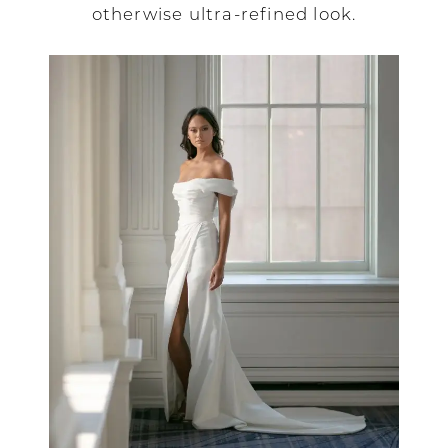
otherwise ultra-refined look.