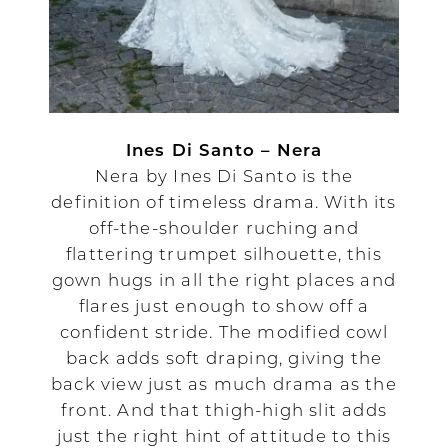
Ines Di Santo – Nera
Nera by Ines Di Santo is the
definition of timeless drama. With its
off-the-shoulder ruching and
flattering trumpet silhouette, this
gown hugs in all the right places and
flares just enough to show off a
confident stride. The modified cowl
back adds soft draping, giving the
back view just as much drama as the
front. And that thigh-high slit adds
just the right hint of attitude to this