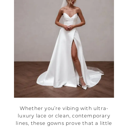
Whether you’re vibing with ultra-
luxury lace or clean, contemporary
lines, these gowns prove that a little