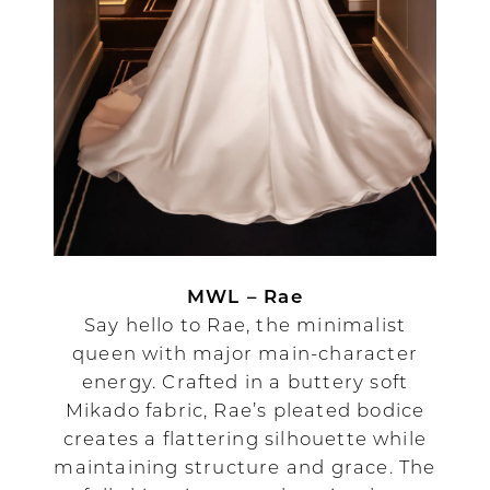
MWL – Rae
Say hello to Rae, the minimalist
queen with major main-character
energy. Crafted in a buttery soft
Mikado fabric, Rae’s pleated bodice
creates a flattering silhouette while
maintaining structure and grace. The