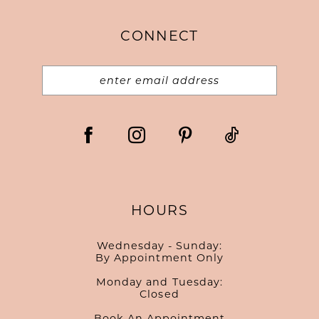
CONNECT
HOURS
Wednesday - Sunday:
By Appointment Only
Monday and Tuesday:
Closed
Book An Appointment