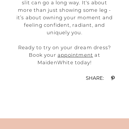
slit can go a long way. It's about
more than just showing some leg -
it’s about owning your moment and
feeling confident, radiant, and
uniquely you.
Ready to try on your dream dress?
Book your
appointment
at
MaidenWhite today!
SHARE: