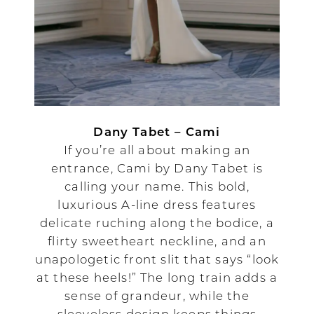
Dany Tabet – Cami
If you’re all about making an
entrance, Cami by Dany Tabet is
calling your name. This bold,
luxurious A-line dress features
delicate ruching along the bodice, a
flirty sweetheart neckline, and an
unapologetic front slit that says “look
at these heels!” The long train adds a
sense of grandeur, while the