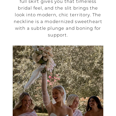
full skirt gives you that timeless
bridal feel, and the slit brings the
look into modern, chic territory. The
neckline is a modernized sweetheart
with a subtle plunge and boning for
support.