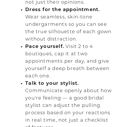
not just their opinions.
Dress for the appointment.
Wear seamless, skin-tone
undergarments so you can see
the true silhouette of each gown
without distraction.
Pace yourself.
Visit 2 to 4
boutiques, cap it at two
appointments per day, and give
yourself a deep breath between
each one.
Talk to your stylist.
Communicate openly about how
you're feeling — a good bridal
stylist can adjust the pulling
process based on your reactions
in real time, not just a checklist