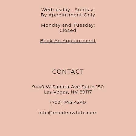
Wednesday - Sunday:
By Appointment Only
Monday and Tuesday:
Closed
Book An Appointment
CONTACT
9440 W Sahara Ave Suite 150
Las Vegas, NV 89117
(702) 745‑4240
info@maidenwhite.com