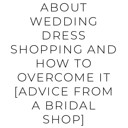
ARE
ABOUT
NERVOUS
WEDDING
ABOUT
DRESS
WEDDING
SHOPPING AND
DRESS
HOW TO
SHOPPING
OVERCOME IT
AND
[ADVICE FROM
HOW
A BRIDAL
TO
SHOP]