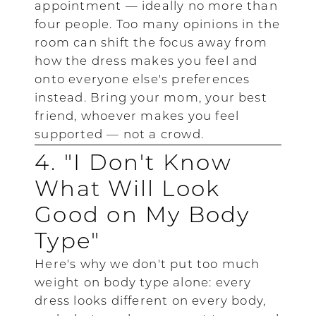
appointment — ideally no more than
four people. Too many opinions in the
room can shift the focus away from
how the dress makes you feel and
onto everyone else's preferences
instead. Bring your mom, your best
friend, whoever makes you feel
supported — not a crowd.
4. "I Don't Know
What Will Look
Good on My Body
Type"
Here's why we don't put too much
weight on body type alone: every
dress looks different on every body,