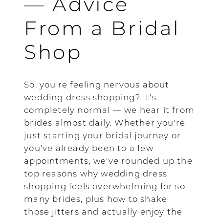
— Advice
From a Bridal
Shop
So, you're feeling nervous about
wedding dress shopping? It's
completely normal — we hear it from
brides almost daily. Whether you're
just starting your bridal journey or
you've already been to a few
appointments, we've rounded up the
top reasons why wedding dress
shopping feels overwhelming for so
many brides, plus how to shake
those jitters and actually enjoy the