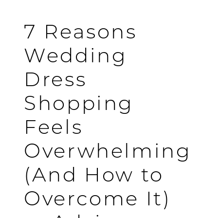
OVERCOME
IT
7 Reasons
[ADVICE
Wedding
FROM
Dress
A
Shopping
BRIDAL
Feels
SHOP]
Overwhelming
(And How to
Overcome It)