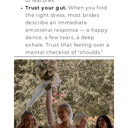
of features.
Trust your gut.
When you find
the right dress, most brides
describe an immediate
emotional response — a happy
dance, a few tears, a deep
exhale. Trust that feeling over a
mental checklist of "shoulds."