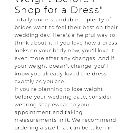
Shop for a Dress"
Totally understandable — plenty of
brides want to feel their best on their
wedding day. Here's a helpful way to
think about it: if you love how a dress
looks on your body now, you'll love it
even more after any changes. And if
your weight doesn't change, you'll
know you already loved the dress
exactly as you are.
If you're planning to lose weight
before your wedding date, consider
wearing shapewear to your
appointment and taking
measurements in it. We recommend
ordering a size that can be taken in