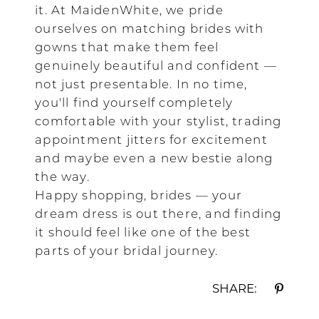
it. At MaidenWhite, we pride
ourselves on matching brides with
gowns that make them feel
genuinely beautiful and confident —
not just presentable. In no time,
you'll find yourself completely
comfortable with your stylist, trading
appointment jitters for excitement
and maybe even a new bestie along
the way.
Happy shopping, brides — your
dream dress is out there, and finding
it should feel like one of the best
parts of your bridal journey.
SHARE: