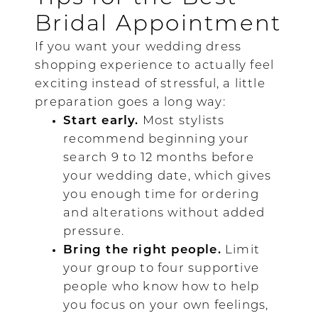
Bridal Appointment
If you want your wedding dress
shopping experience to actually feel
exciting instead of stressful, a little
preparation goes a long way:
Start early.
Most stylists
recommend beginning your
search 9 to 12 months before
your wedding date, which gives
you enough time for ordering
and alterations without added
pressure.
Bring the right people.
Limit
your group to four supportive
people who know how to help
you focus on your own feelings,