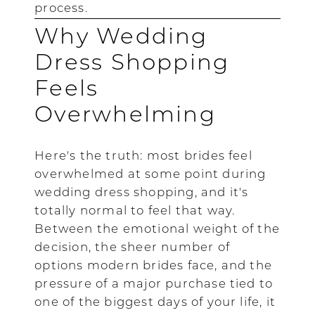
process.
Why Wedding
Dress Shopping
Feels
Overwhelming
Here's the truth: most brides feel
overwhelmed at some point during
wedding dress shopping, and it's
totally normal to feel that way.
Between the emotional weight of the
decision, the sheer number of
options modern brides face, and the
pressure of a major purchase tied to
one of the biggest days of your life, it