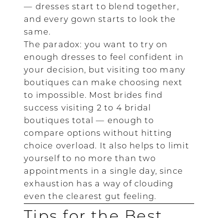
— dresses start to blend together,
and every gown starts to look the
same.
The paradox: you want to try on
enough dresses to feel confident in
your decision, but visiting too many
boutiques can make choosing next
to impossible. Most brides find
success visiting 2 to 4 bridal
boutiques total — enough to
compare options without hitting
choice overload. It also helps to limit
yourself to no more than two
appointments in a single day, since
exhaustion has a way of clouding
even the clearest gut feeling.
Tips for the Best