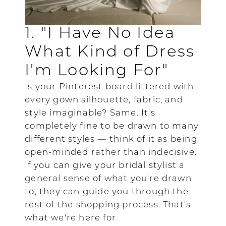
1. "I Have No Idea
What Kind of Dress
I'm Looking For"
Is your Pinterest board littered with
every gown silhouette, fabric, and
style imaginable? Same. It's
completely fine to be drawn to many
different styles — think of it as being
open-minded rather than indecisive.
If you can give your bridal stylist a
general sense of what you're drawn
to, they can guide you through the
rest of the shopping process. That's
what we're here for.