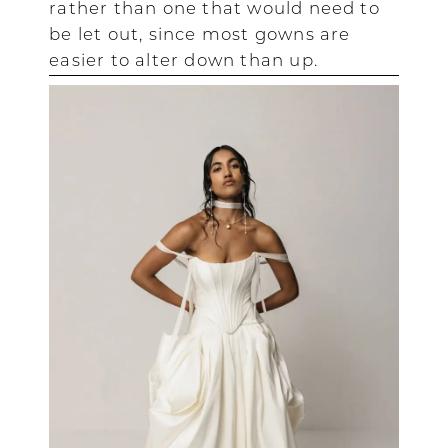
rather than one that would need to
be let out, since most gowns are
easier to alter down than up.