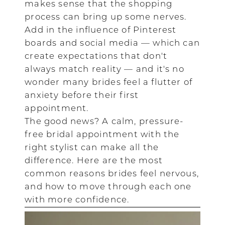
makes sense that the shopping
process can bring up some nerves.
Add in the influence of Pinterest
boards and social media — which can
create expectations that don't
always match reality — and it's no
wonder many brides feel a flutter of
anxiety before their first
appointment.
The good news? A calm, pressure-
free bridal appointment with the
right stylist can make all the
difference. Here are the most
common reasons brides feel nervous,
and how to move through each one
with more confidence.