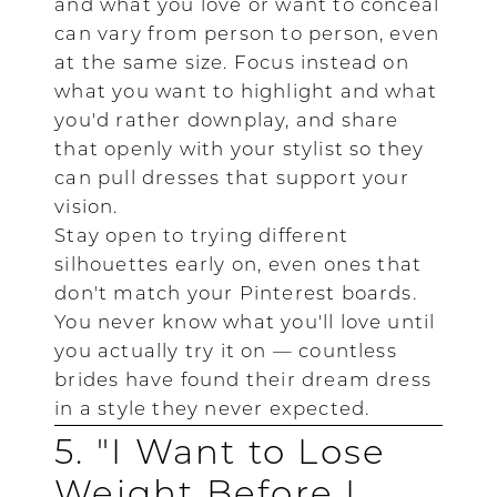
and what you love or want to conceal
can vary from person to person, even
at the same size. Focus instead on
what you want to highlight and what
you'd rather downplay, and share
that openly with your stylist so they
can pull dresses that support your
vision.
Stay open to trying different
silhouettes early on, even ones that
don't match your Pinterest boards.
You never know what you'll love until
you actually try it on — countless
brides have found their dream dress
in a style they never expected.
5. "I Want to Lose
Weight Before I