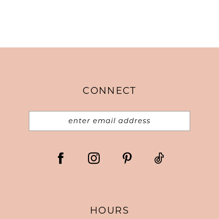
CONNECT
HOURS