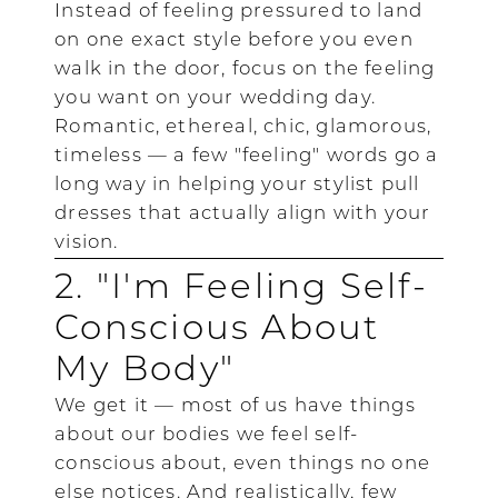
Instead of feeling pressured to land
on one exact style before you even
walk in the door, focus on the feeling
you want on your wedding day.
Romantic, ethereal, chic, glamorous,
timeless — a few "feeling" words go a
long way in helping your stylist pull
dresses that actually align with your
vision.
2. "I'm Feeling Self-
Conscious About
My Body"
We get it — most of us have things
about our bodies we feel self-
conscious about, even things no one
else notices. And realistically, few