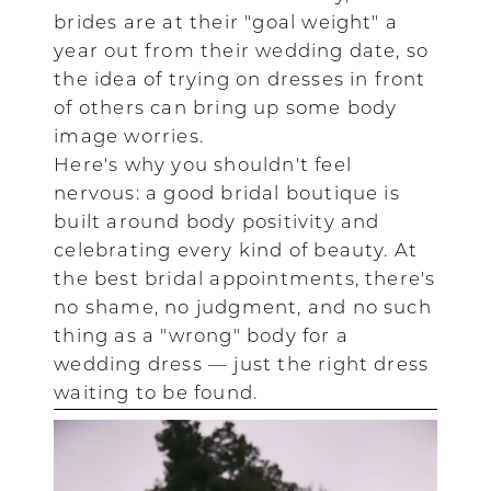
brides are at their "goal weight" a
year out from their wedding date, so
the idea of trying on dresses in front
of others can bring up some body
image worries.
Here's why you shouldn't feel
nervous: a good bridal boutique is
built around body positivity and
celebrating every kind of beauty. At
the best bridal appointments, there's
no shame, no judgment, and no such
thing as a "wrong" body for a
wedding dress — just the right dress
waiting to be found.