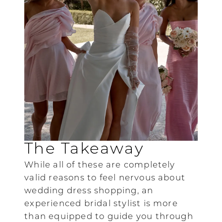
The Takeaway
While all of these are completely
valid reasons to feel nervous about
wedding dress shopping, an
experienced bridal stylist is more
than equipped to guide you through