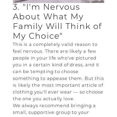
3. "I'm Nervous
About What My
Family Will Think of
My Choice"
This is a completely valid reason to
feel nervous. There are likely a few
people in your life who've pictured
you in a certain kind of dress, and it
can be tempting to choose
something to appease them. But this
is likely the most important article of
clothing you'll ever wear — so choose
the one you actually love.
We always recommend bringing a
small, supportive group to your