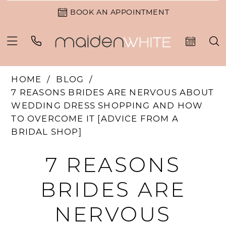
BOOK AN APPOINTMENT
HOME
BLOG
7 REASONS BRIDES ARE NERVOUS ABOUT
WEDDING DRESS SHOPPING AND HOW
TO OVERCOME IT [ADVICE FROM A
BRIDAL SHOP]
7
7 REASONS
REASONS
BRIDES ARE
BRIDES
NERVOUS