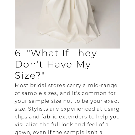
6. "What If They
Don't Have My
Size?"
Most bridal stores carry a mid-range
of sample sizes, and it's common for
your sample size not to be your exact
size. Stylists are experienced at using
clips and fabric extenders to help you
visualize the full look and feel of a
gown, even if the sample isn't a