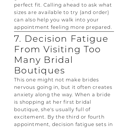
perfect fit. Calling ahead to ask what
sizes are available to try (and order)
can also help you walk into your
appointment feeling more prepared.
7. Decision Fatigue
From Visiting Too
Many Bridal
Boutiques
This one might not make brides
nervous going in, but it often creates
anxiety along the way. When a bride
is shopping at her first bridal
boutique, she's usually full of
excitement. By the third or fourth
appointment, decision fatigue sets in