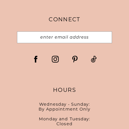
14
end
end
CONNECT
HOURS
Wednesday - Sunday:
By Appointment Only
Monday and Tuesday:
Closed