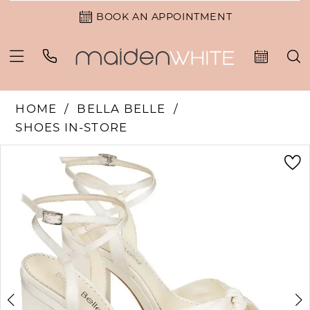
BOOK AN APPOINTMENT
HOME
BELLA BELLE
SHOES IN-STORE
PAUSE AUTOPLAY
PREVIOUS SLIDE
NEXT SLIDE
Products
Skip
0
Views
to
1
Carousel
end
2