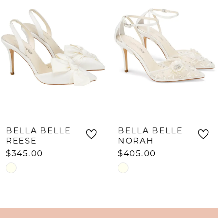
Carousel
end
2
3
4
5
6
7
8
BELLA BELLE
BELLA BELLE
9
REESE
NORAH
$345.00
$405.00
10
Skip
Skip
11
Color
Color
List
List
12
#a0cfa62f38
#3c73cb2028
13
to
to