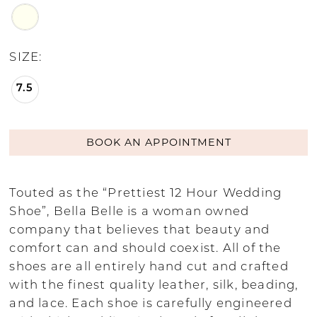
SIZE:
7.5
BOOK AN APPOINTMENT
Touted as the “Prettiest 12 Hour Wedding
Shoe”, Bella Belle is a woman owned
company that believes that beauty and
comfort can and should coexist. All of the
shoes are all entirely hand cut and crafted
with the finest quality leather, silk, beading,
and lace. Each shoe is carefully engineered