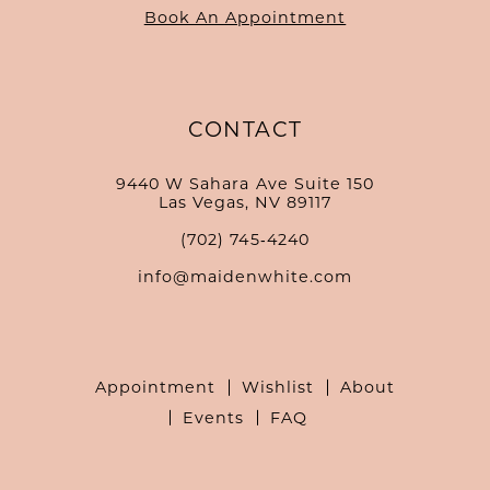
Book An Appointment
CONTACT
9440 W Sahara Ave Suite 150
Las Vegas, NV 89117
(702) 745‑4240
info@maidenwhite.com
Appointment
Wishlist
About
Events
FAQ