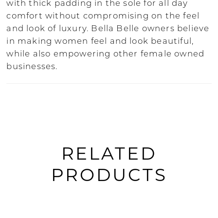
with thick padding in the sole for all day
comfort without compromising on the feel
and look of luxury. Bella Belle owners believe
in making women feel and look beautiful,
while also empowering other female owned
businesses.
RELATED
PRODUCTS
PAUSE AUTOPLAY
PREVIOUS SLIDE
NEXT SLIDE
0
Related
Skip
Products
to
1