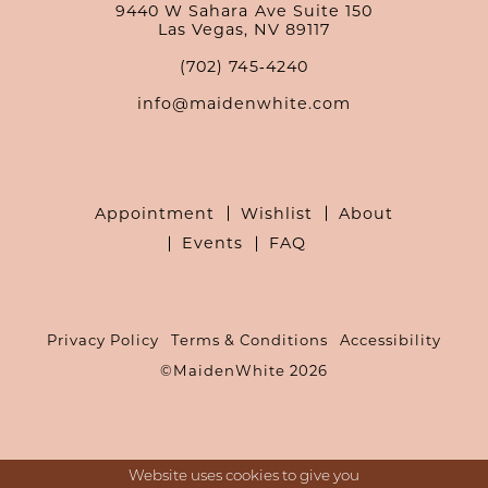
9440 W Sahara Ave Suite 150
Las Vegas, NV 89117
(702) 745‑4240
info@maidenwhite.com
Appointment
Wishlist
About
Events
FAQ
Privacy Policy
Terms & Conditions
Accessibility
©MaidenWhite 2026
Website uses cookies to give you