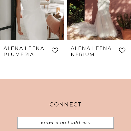
5
6
7
8
ALENA LEENA
ALENA LEENA
9
PLUMERIA
NERIUM
10
11
12
13
CONNECT