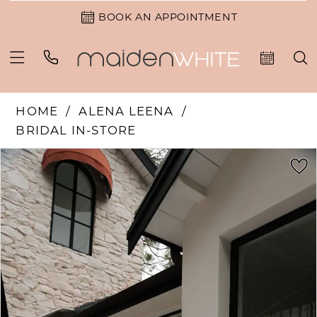
BOOK AN APPOINTMENT
HOME
ALENA LEENA
BRIDAL IN-STORE
PAUSE AUTOPLAY
PREVIOUS SLIDE
NEXT SLIDE
Products
Skip
0
Views
to
1
Carousel
end