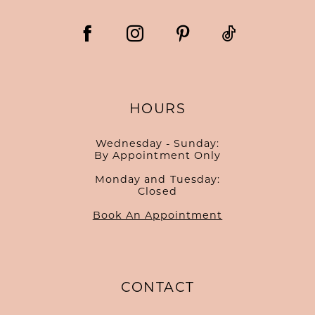
HOURS
Wednesday - Sunday:
By Appointment Only
Monday and Tuesday:
Closed
Book An Appointment
CONTACT