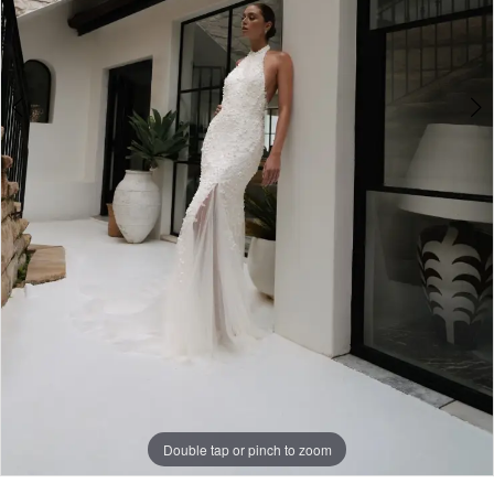
Double tap or pinch to zoom
Double tap or pinch to zoom