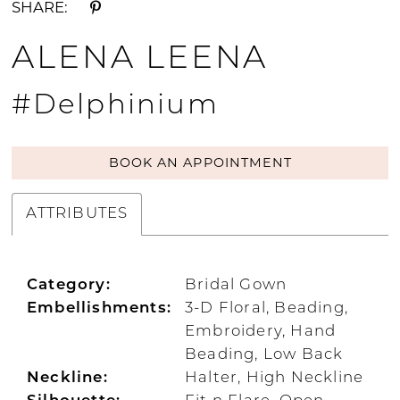
SHARE:
ALENA LEENA
#Delphinium
BOOK AN APPOINTMENT
ATTRIBUTES
Category:
Bridal Gown
Embellishments:
3-D Floral, Beading,
Embroidery, Hand
Beading, Low Back
Neckline:
Halter, High Neckline