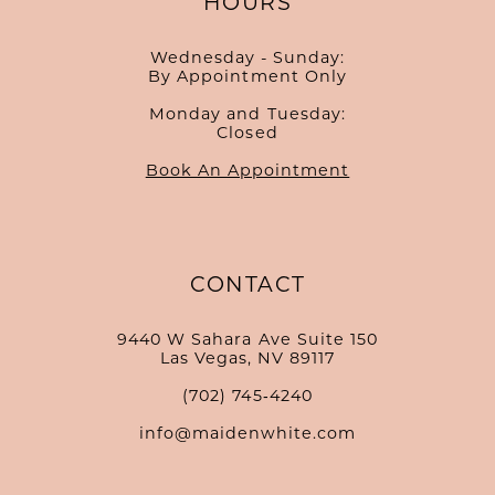
HOURS
Wednesday - Sunday:
By Appointment Only
Monday and Tuesday:
Closed
Book An Appointment
CONTACT
9440 W Sahara Ave Suite 150
Las Vegas, NV 89117
(702) 745‑4240
info@maidenwhite.com