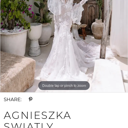
Double tap or pinch to zoom
SHARE:
AGNIESZKA
SWIATLY