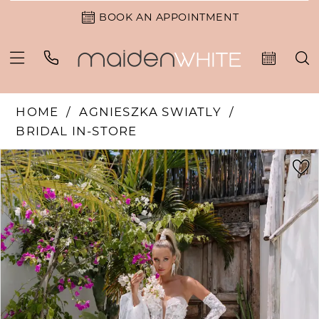
BOOK AN APPOINTMENT
HOME
AGNIESZKA SWIATLY
BRIDAL IN-STORE
PAUSE AUTOPLAY
PREVIOUS SLIDE
NEXT SLIDE
Products
Skip
0
Views
to
Carousel
end