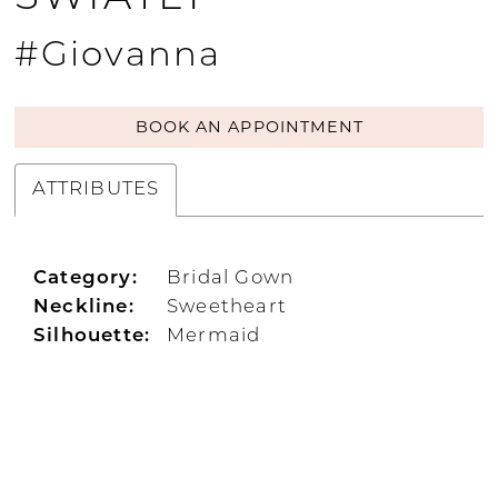
#Giovanna
BOOK AN APPOINTMENT
ATTRIBUTES
Category:
Bridal Gown
Neckline:
Sweetheart
Silhouette:
Mermaid