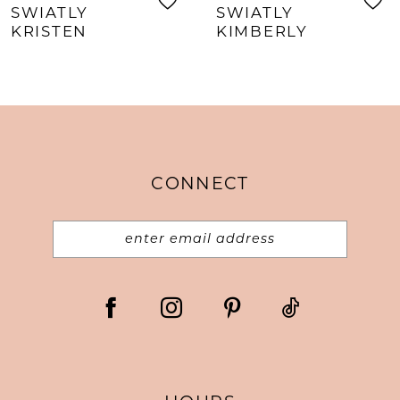
SWIATLY
SWIATLY
KRISTEN
KIMBERLY
CONNECT